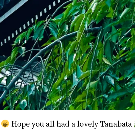
Hope you all had a lovely Tanabata