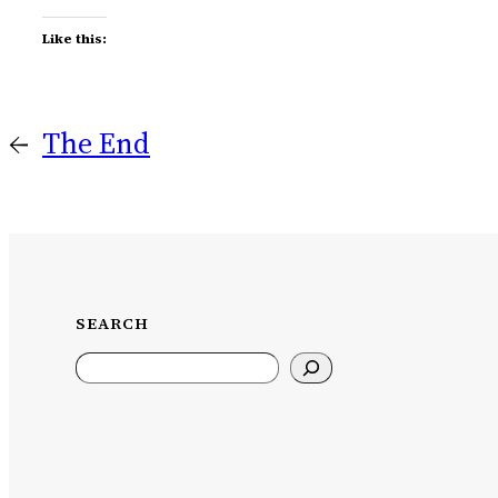
Like this:
←
The End
SEARCH
Search