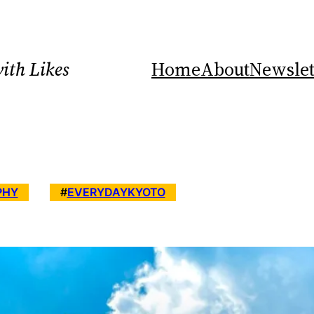
ith Likes
Home
About
Newslet
PHY
#
EVERYDAYKYOTO