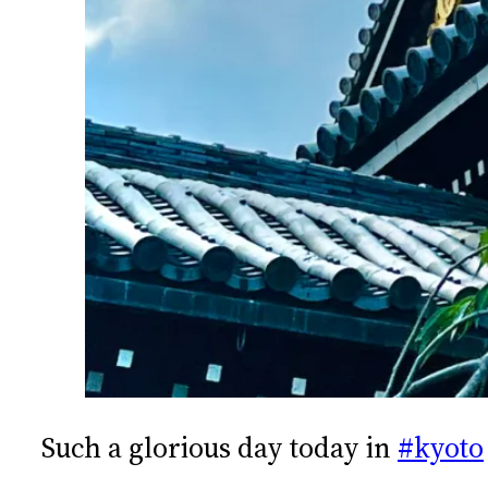
Such a glorious day today in
#kyoto