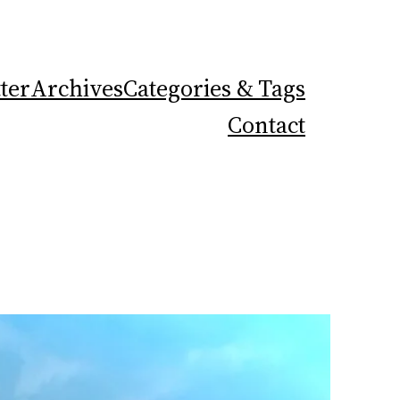
ter
Archives
Categories & Tags
Contact