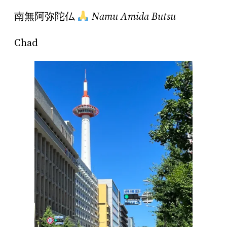
南無阿弥陀仏
Namu Amida Butsu
Chad