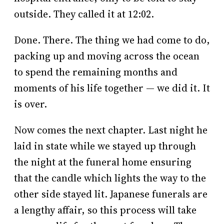
outside. They called it at 12:02.
Done. There. The thing we had come to do,
packing up and moving across the ocean
to spend the remaining months and
moments of his life together — we did it. It
is over.
Now comes the next chapter. Last night he
laid in state while we stayed up through
the night at the funeral home ensuring
that the candle which lights the way to the
other side stayed lit. Japanese funerals are
a lengthy affair, so this process will take