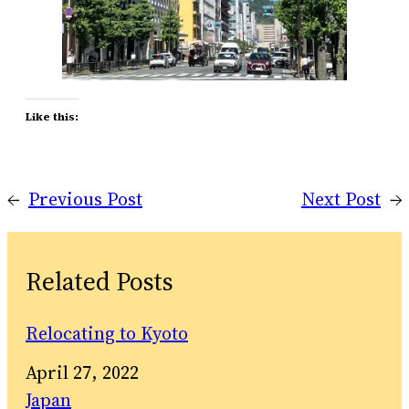
Like this:
←
Previous Post
Next Post
→
Related Posts
Relocating to Kyoto
Date
April 27, 2022
In relation to
Japan