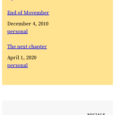
End of Movember
Date
December 4, 2010
In relation to
personal
The next chapter
Date
April 1, 2020
In relation to
personal
SOCIALS