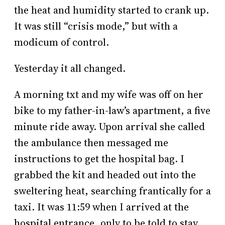
the heat and humidity started to crank up.
It was still “crisis mode,” but with a
modicum of control.
Yesterday it all changed.
A morning txt and my wife was off on her
bike to my father-in-law’s apartment, a five
minute ride away. Upon arrival she called
the ambulance then messaged me
instructions to get the hospital bag. I
grabbed the kit and headed out into the
sweltering heat, searching frantically for a
taxi. It was 11:59 when I arrived at the
hospital entrance, only to be told to stay