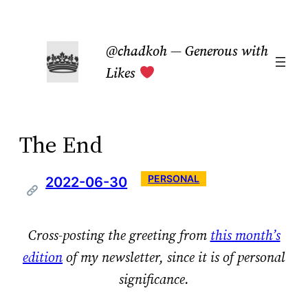
Skip
to
@chadkoh — Generous with
content
Likes
The End
PERSONAL
2022-06-30
Cross-posting the greeting from
this month’s
edition
of my newsletter, since it is of personal
significance.