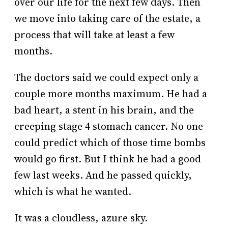
over our life for the next few days. Then
we move into taking care of the estate, a
process that will take at least a few
months.
The doctors said we could expect only a
couple more months maximum. He had a
bad heart, a stent in his brain, and the
creeping stage 4 stomach cancer. No one
could predict which of those time bombs
would go first. But I think he had a good
few last weeks. And he passed quickly,
which is what he wanted.
It was a cloudless, azure sky.