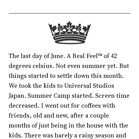
The last day of June. A Real Feel™️ of 42
degrees celsius. Not even summer yet. But
things started to settle down this month.
We took the kids to Universal Studios
Japan. Summer Camp started. Screen time
decreased. I went out for coffees with
friends, old and new, after a couple
months of just being in the house with the
kids. There was barely a rainy season and