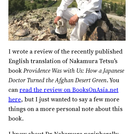
I wrote a review of the recently published
English translation of Nakamura Tetsu’s
book
Providence Was with Us: How a Japanese
Doctor Turned the Afghan Desert Green
. You
can
read the review on BooksOnAsia.net
here
, but I just wanted to say a few more
things on a more personal note about this
book.