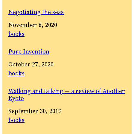
Negotiating the seas
Date
November 8, 2020
In relation to
books
Pure Invention
Date
October 27, 2020
In relation to
books
Walking and talking — a review of Another
Kyoto
Date
September 30, 2019
In relation to
books