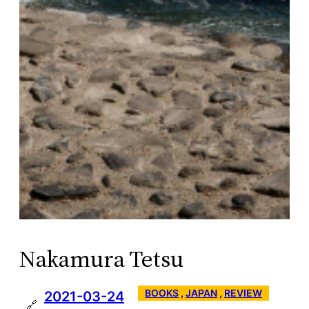
Nakamura Tetsu
BOOKS
 , 
JAPAN
 , 
REVIEW
2021-03-24
🔗