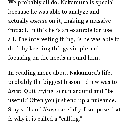
We probably all do. Nakamura is special
because he was able to analyze and
actually
execute
on it, making a massive
impact. In this he is an example for use
all. The interesting thing, is he was able to
do it by keeping things simple and
focusing on the needs around him.
In reading more about Nakamura’s life,
probably the biggest lesson I drew was to
listen
. Quit trying to run around and “be
useful.” Often you just end up a nuisance.
Stay still and
listen
carefully. I suppose that
is why it is called a “calling.”