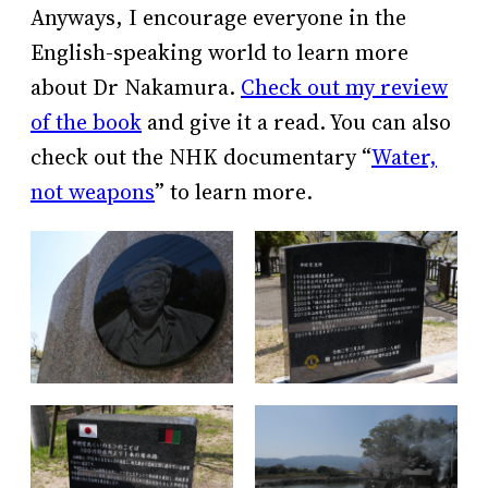
Anyways, I encourage everyone in the
English-speaking world to learn more
about Dr Nakamura.
Check out my review
of the book
and give it a read. You can also
check out the NHK documentary “
Water,
not weapons
” to learn more.