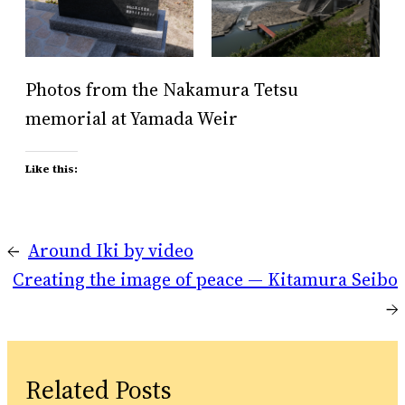
Photos from the Nakamura Tetsu
memorial at Yamada Weir
Like this:
←
Around Iki by video
Creating the image of peace — Kitamura Seibo
→
Related Posts