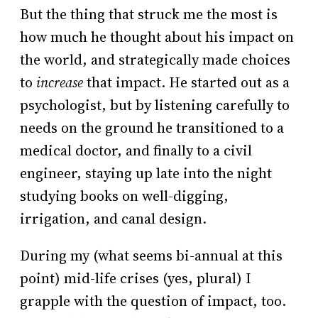
But the thing that struck me the most is
how much he thought about his impact on
the world, and strategically made choices
to
increase
that impact. He started out as a
psychologist, but by listening carefully to
needs on the ground he transitioned to a
medical doctor, and finally to a civil
engineer, staying up late into the night
studying books on well-digging,
irrigation, and canal design.
During my (what seems bi-annual at this
point) mid-life crises (yes, plural) I
grapple with the question of impact, too.