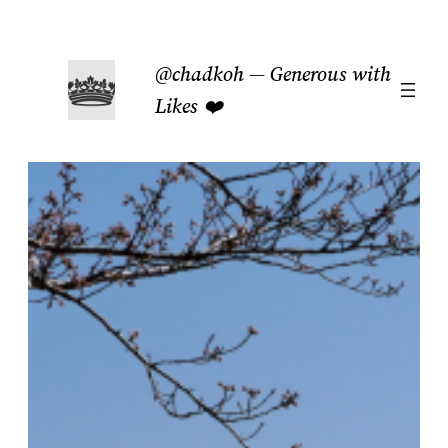
Skip
to
@chadkoh — Generous with
content
Likes ❤️