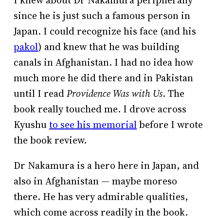
I knew about Dr Nakamura peripherally
since he is just such a famous person in
Japan. I could recognize his face (and his
pakol
) and knew that he was building
canals in Afghanistan. I had no idea how
much more he did there and in Pakistan
until I read
Providence Was with Us
. The
book really touched me. I drove across
Kyushu
to see his memorial
before I wrote
the book review.
Dr Nakamura is a hero here in Japan, and
also in Afghanistan — maybe moreso
there. He has very admirable qualities,
which come across readily in the book.