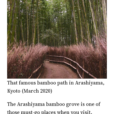
That famous bamboo path in Arashiyama,
Kyoto (March 2020)
The Arashiyama bamboo grove is one of
those must-go places when you visit.