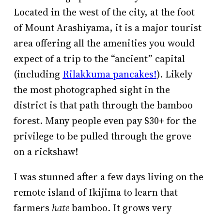
Located in the west of the city, at the foot
of Mount Arashiyama, it is a major tourist
area offering all the amenities you would
expect of a trip to the “ancient” capital
(including
Rilakkuma pancakes!
). Likely
the most photographed sight in the
district is that path through the bamboo
forest. Many people even pay $30+ for the
privilege to be pulled through the grove
on a rickshaw!
I was stunned after a few days living on the
remote island of Ikijima to learn that
farmers
hate
bamboo. It grows very