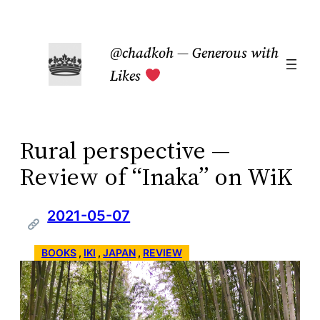
Skip
to
@chadkoh — Generous with
content
Likes
Rural perspective —
Review of “Inaka” on WiK
2021-05-07
BOOKS
 , 
IKI
 , 
JAPAN
 , 
REVIEW