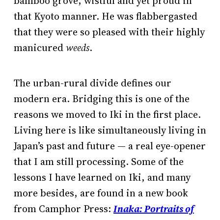
bamboo grove, wistful and yet proud in
that Kyoto manner. He was flabbergasted
that they were so pleased with their highly
manicured
weeds
.
The urban-rural divide defines our
modern era. Bridging this is one of the
reasons we moved to Iki in the first place.
Living here is like simultaneously living in
Japan’s past and future — a real eye-opener
that I am still processing. Some of the
lessons I have learned on Iki, and many
more besides, are found in a new book
from Camphor Press:
Inaka: Portraits of