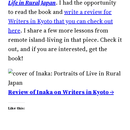
Life in Rural Japan
. I had the opportunity
to read the book and
write a review for
Writers in Kyoto that you can check out
here
. I share a few more lessons from
remote island-living in that piece. Check it
out, and if you are interested, get the
book!
Review of Inaka on Writers in Kyoto →
Like this: