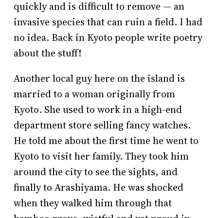
quickly and is difficult to remove — an
invasive species that can ruin a field. I had
no idea. Back in Kyoto people write poetry
about the stuff!
Another local guy here on the island is
married to a woman originally from
Kyoto. She used to work in a high-end
department store selling fancy watches.
He told me about the first time he went to
Kyoto to visit her family. They took him
around the city to see the sights, and
finally to Arashiyama. He was shocked
when they walked him through that