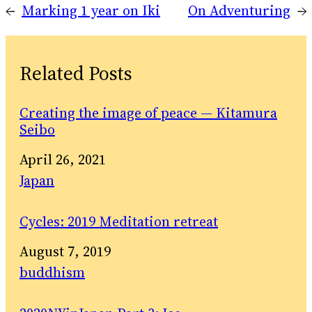
←
Marking 1 year on Iki
On Adventuring
→
Related Posts
Creating the image of peace — Kitamura
Seibo
Date
April 26, 2021
In relation to
Japan
Cycles: 2019 Meditation retreat
Date
August 7, 2019
In relation to
buddhism