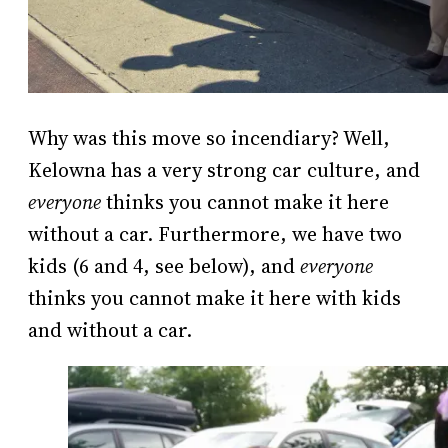
Why was this move so incendiary? Well,
Kelowna has a very strong car culture, and
everyone
thinks you cannot make it here
without a car. Furthermore, we have two
kids (6 and 4, see below), and
everyone
thinks you cannot make it here with kids
and without a car.