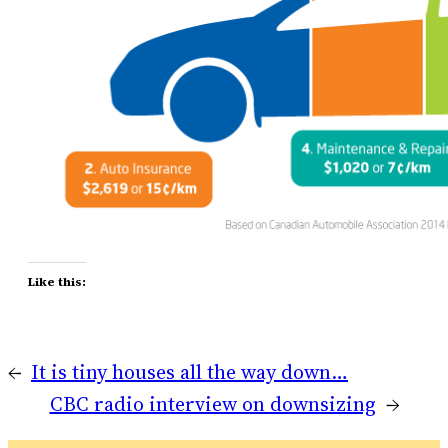
Like this:
←
It is tiny houses all the way down…
CBC radio interview on downsizing
→