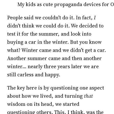
My kids as cute propaganda devices for 
People said we couldn’t do it. In fact,
I
didn’t think we could do it. We decided to
test it for the summer, and look into
buying a car in the winter. But you know
what? Winter came and we didn’t get a car.
Another summer came and then another
winter… nearly three years later we are
still carless and happy.
The key here is by questioning one aspect
about how we lived, and turning
that
wisdom on its head, we started
questioning others. This, I think, was the