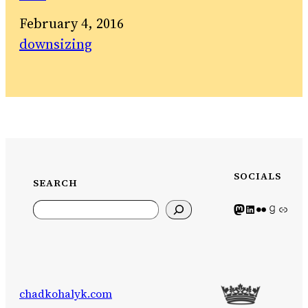
Date
February 4, 2016
In relation to
downsizing
SOCIALS
SEARCH
Search
Mastodon icon
LinkedIn icon
Flickr Icon
Goodreads icon
Generic icon use
chadkohalyk.com