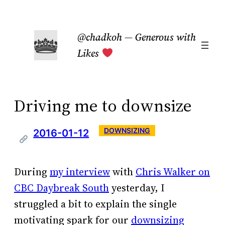
Skip
to
@chadkoh — Generous with
content
Likes
Driving me to downsize
DOWNSIZING
2016-01-12
During
my interview
with
Chris Walker on
CBC Daybreak South
yesterday, I
struggled a bit to explain the single
motivating spark for our
downsizing