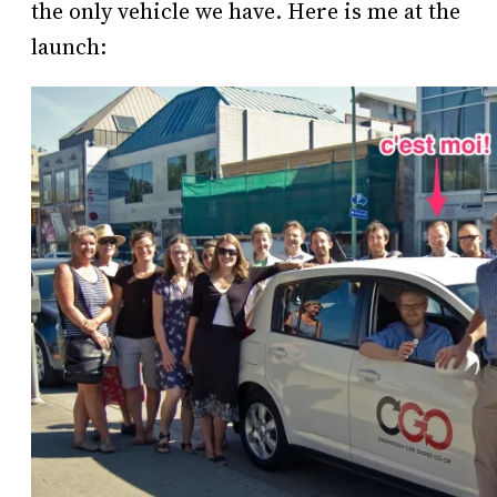
the only vehicle we have. Here is me at the
launch: