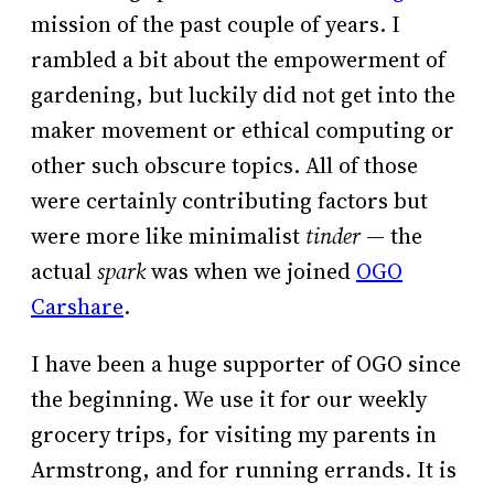
mission of the past couple of years. I
rambled a bit about the empowerment of
gardening, but luckily did not get into the
maker movement or ethical computing or
other such obscure topics. All of those
were certainly contributing factors but
were more like minimalist
tinder
— the
actual
spark
was when we joined
OGO
Carshare
.
I have been a huge supporter of OGO since
the beginning. We use it for our weekly
grocery trips, for visiting my parents in
Armstrong, and for running errands. It is