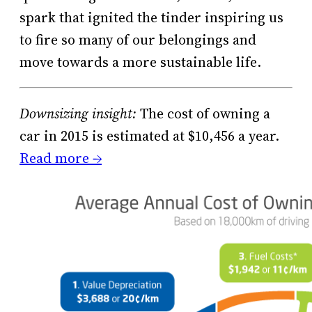
spark that ignited the tinder inspiring us
to fire so many of our belongings and
move towards a more sustainable life.
Downsizing insight:
The cost of owning a
car in 2015 is estimated at $10,456 a year.
Read more →