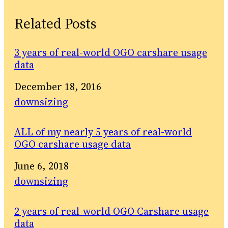
Related Posts
3 years of real-world OGO carshare usage
data
Date
December 18, 2016
In relation to
downsizing
ALL of my nearly 5 years of real-world
OGO carshare usage data
Date
June 6, 2018
In relation to
downsizing
2 years of real-world OGO Carshare usage
data