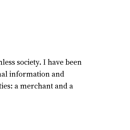
less society. I have been
nal information and
rties: a merchant and a