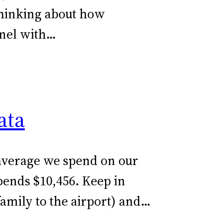
thinking about how
anel with…
ata
e average we spend on our
pends $10,456. Keep in
family to the airport) and…