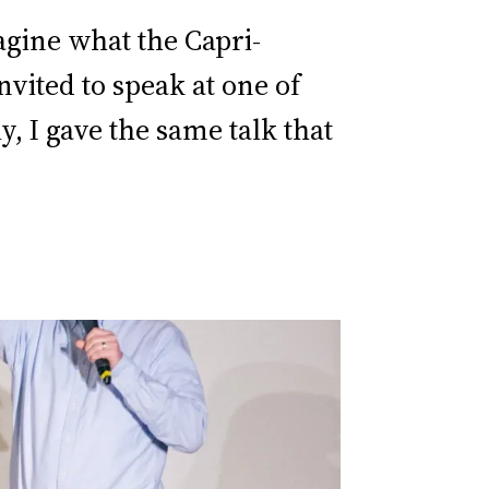
magine what the Capri-
vited to speak at one of
, I gave the same talk that