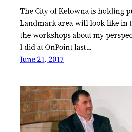
The City of Kelowna is holding pu
Landmark area will look like in t
the workshops about my perspectiv
I did at OnPoint last…
June 21, 2017