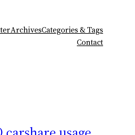
ter
Archives
Categories & Tags
Contact
O carshare usage