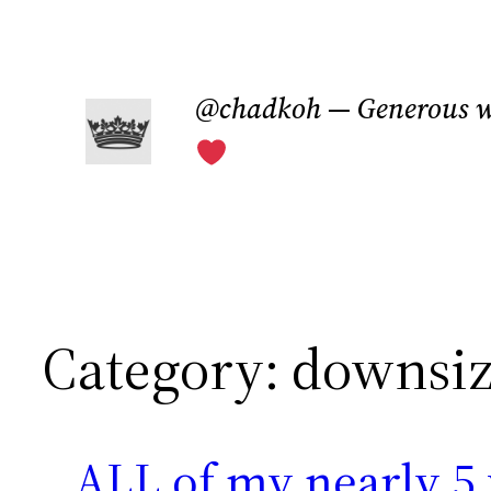
Skip
to
@chadkoh — Generous w
content
Category:
downsiz
ALL of my nearly 5 