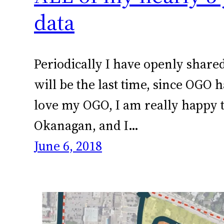
data
Periodically I have openly share
will be the last time, since OGO
love my OGO, I am really happy t
Okanagan, and I…
June 6, 2018