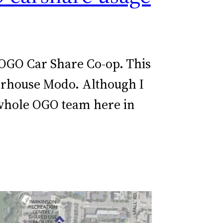
 OGO Car Share Co-op. This
werhouse Modo. Although I
 whole OGO team here in