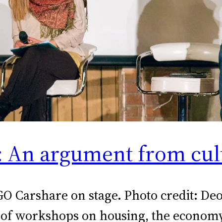
t: An argument from cul
GO Carshare on stage. Photo credit: D
 of workshops on housing, the economy