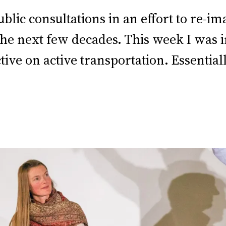
blic consultations in an effort to re-i
he next few decades. This week I was in
e on active transportation. Essentially