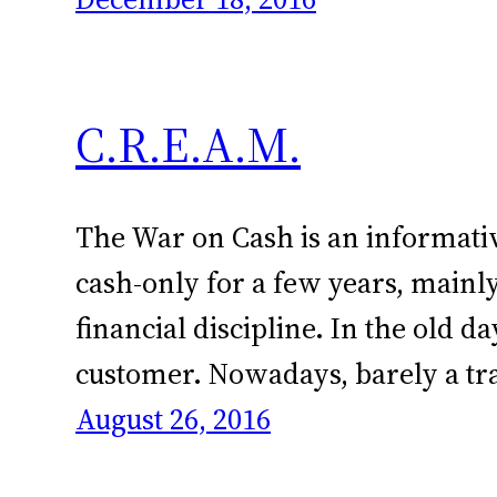
C.R.E.A.M.
The War on Cash is an informative
cash-only for a few years, mainl
financial discipline. In the old 
customer. Nowadays, barely a tr
August 26, 2016