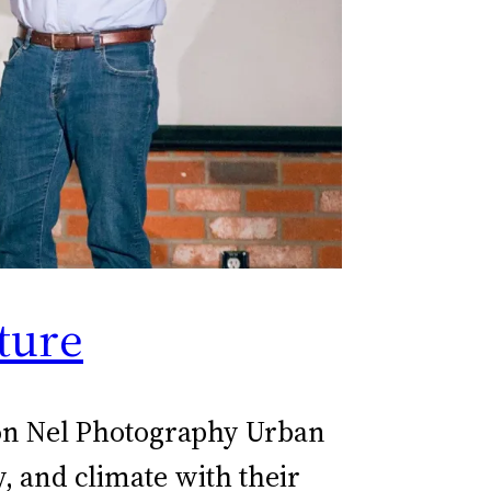
ture
eon Nel Photography Urban
, and climate with their