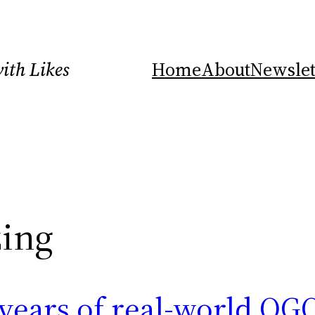
ith Likes
Home
About
Newslet
ing
years of real-world OG