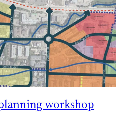
planning workshop