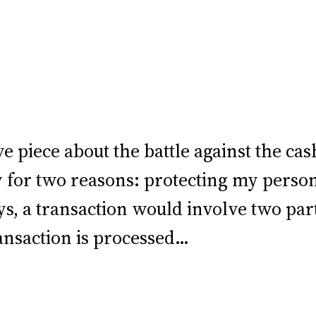
 piece about the battle against the cash
y for two reasons: protecting my perso
days, a transaction would involve two pa
ansaction is processed…