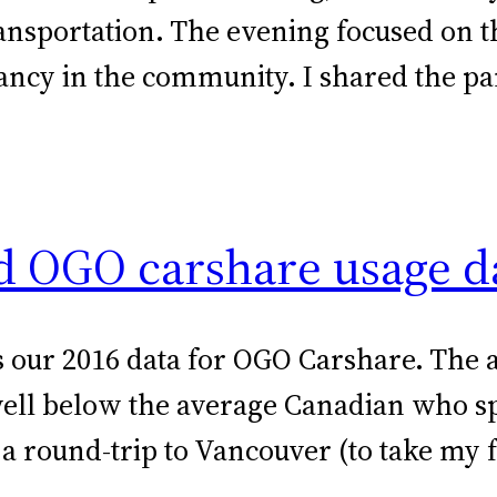
ansportation. The evening focused on 
rancy in the community. I shared the p
ld OGO carshare usage d
e is our 2016 data for OGO Carshare. Th
 well below the average Canadian who s
 a round-trip to Vancouver (to take my 