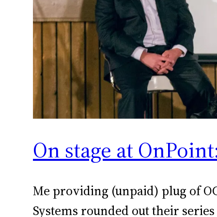
On stage at OnPoin
Me providing (unpaid) plug of O
Systems rounded out their series