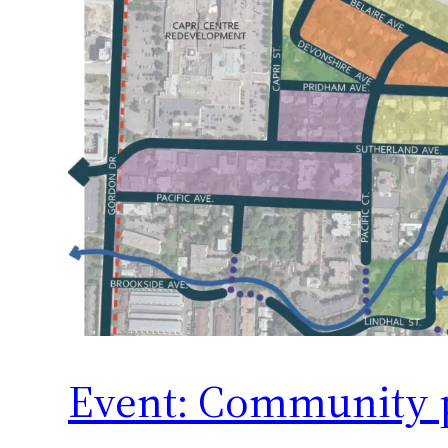
Event: Community 