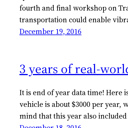
fourth and final workshop on Tr
transportation could enable vib
December 19, 2016
3 years of real-wor
It is end of year data time! Her
vehicle is about $3000 per year,
mind that this year also included
December 18, 2016