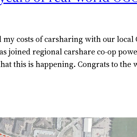
d my costs of carsharing with our local
 has joined regional carshare co-op po
hat this is happening. Congrats to the