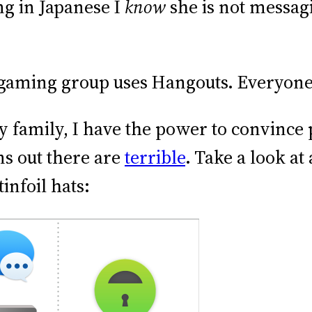
ing in Japanese I
know
she is not messag
 gaming group uses Hangouts. Everyone
 family, I have the power to convince 
ns out there are
terrible
. Take a look at
infoil hats: