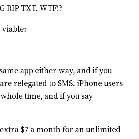
MG RIP TXT, WTF!?
 viable:
e same app either way, and if you
s are relegated to SMS. iPhone users
 whole time, and if you say
 extra $7 a month for an unlimited