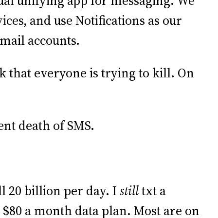
tual unifying app for messaging. We
ices, and use Notifications as our
email accounts.
 that everyone is trying to kill. On
nt death of SMS.
ill 20 billion per day. I
still
txt a
$80 a month data plan. Most are on