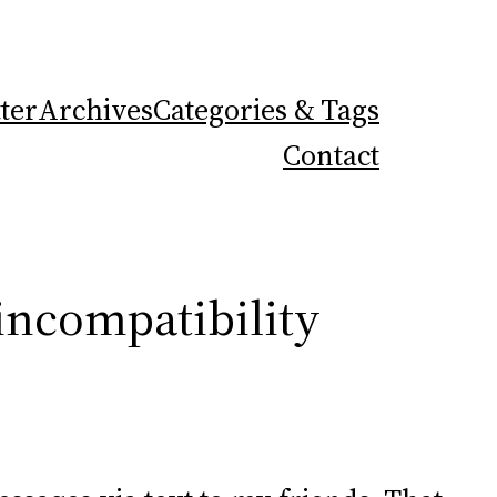
ter
Archives
Categories & Tags
Contact
incompatibility