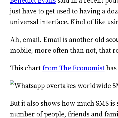
Benedict Evans
said in a recent pod
just have to get used to having a do
universal interface. Kind of like usi
Ah, email. Email is another old scou
mobile, more often than not, that r
This chart
from The Economist
has 
But it also shows how much SMS is s
number of people, friends and fam