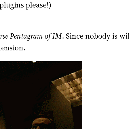
plugins please!)
rse Pentagram of IM
. Since nobody is wi
mension.