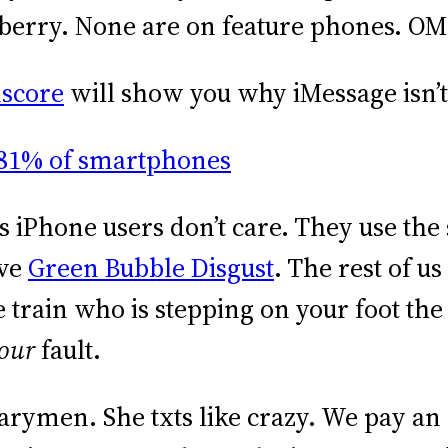
kberry. None are on feature phones. O
mscore
will show you why iMessage isn’t
h is iPhone users don’t care. They use th
rve
Green Bubble Disgust
. The rest of u
 train who is stepping on your foot the
our
fault.
arymen. She txts like crazy. We pay an