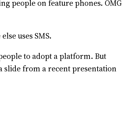
ing people on feature phones. OMG
 else uses SMS.
people to adopt a platform. But
 a slide from a recent presentation