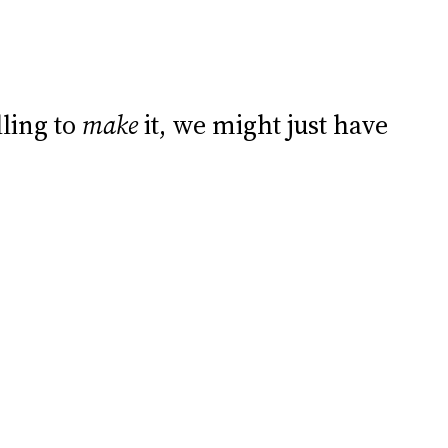
lling to
make
it, we might just have