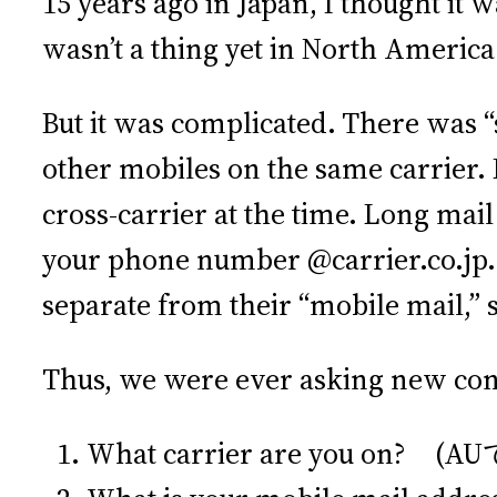
15 years ago in Japan, I thought it 
wasn’t a thing yet in North America.
But it was complicated. There was “s
other mobiles on the same carrier.
cross-carrier at the time. Long mail 
your phone number @carrier.co.jp. 
separate from their “mobile mail,” 
Thus, we were ever asking new con
What carrier are you on