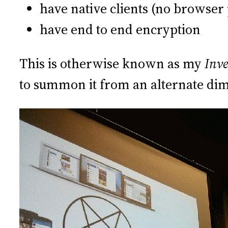
have native clients (no browser 
have end to end encryption
This is otherwise known as my
Inve
to summon it from an alternate di