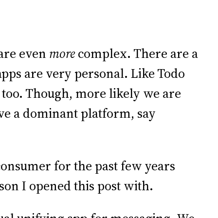
 are even
more
complex. There are a
pps are very personal. Like Todo
 too. Though, more likely we are
ave a dominant platform, say
 consumer for the past few years
esson I opened this post with.