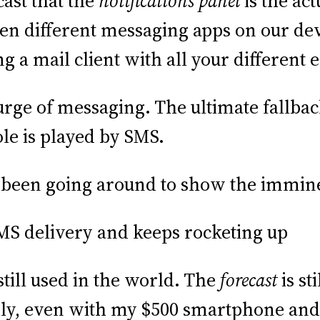
cast that the
notifications panel
is the ac
zen different messaging apps on our dev
ng a mail client with all your different 
rge of messaging. The ultimate fallback
ole is played by SMS.
been going around to show the immine
till used in the world. The
forecast
is st
ily, even with my $500 smartphone and 