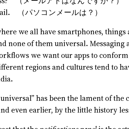
il address? （メールアドはなんですか？）
te PC mail. （パソコンメールは？）
here we all have smartphones, things
nd none of them universal. Messaging a
 workflows we want our apps to conform
ifferent regions and cultures tend to h
dia.
 universal” has been the lament of the
And even earlier, by the little history l