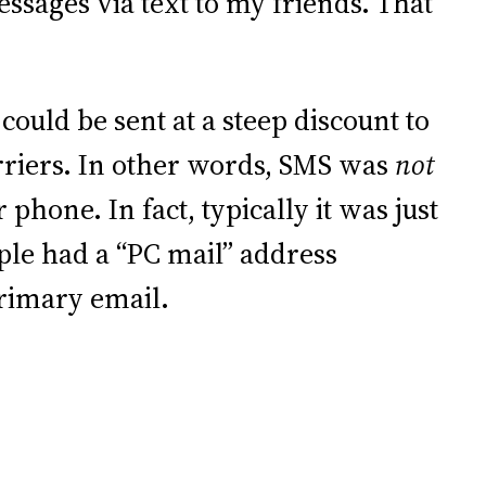
essages via text to my friends. That
could be sent at a steep discount to
rriers. In other words, SMS was
not
phone. In fact, typically it was just
ple had a “PC mail” address
primary email.