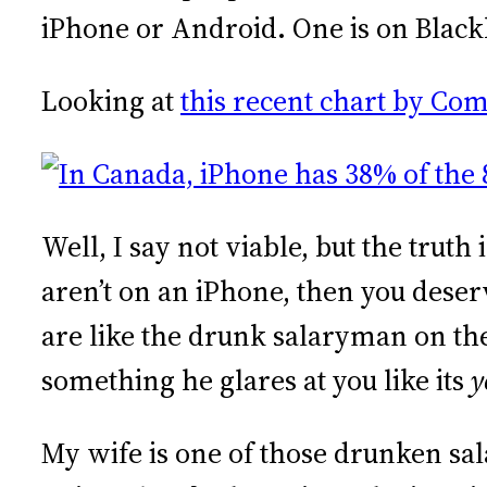
iPhone or Android. One is on Blac
Looking at
this recent chart by Co
Well, I say not viable, but the trut
aren’t on an iPhone, then you dese
are like the drunk salaryman on the
something he glares at you like its
y
My wife is one of those drunken sal