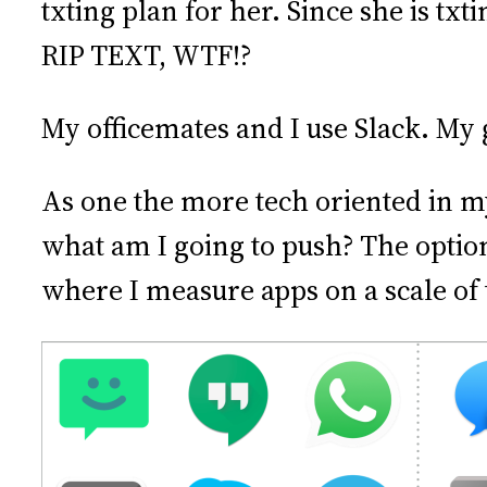
txting plan for her. Since she is txt
RIP TEXT, WTF!?
My officemates and I use Slack. My
As one the more tech oriented in my
what am I going to push? The optio
where I measure apps on a scale of t