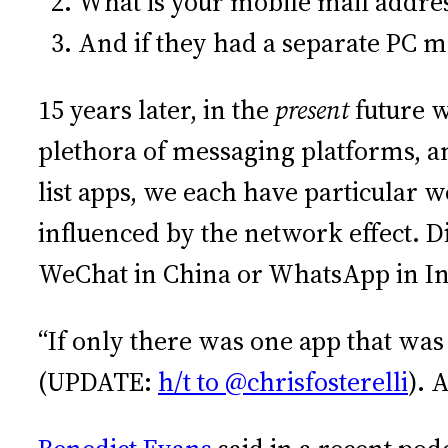
What is your mobile ma
And if they had a separa
15 years later, in the
present
future w
plethora of messaging platforms, a
list apps, we each have particular
influenced by the network effect. D
WeChat in China or WhatsApp in In
“If only there was one app that was
(UPDATE:
h/t to @chrisfosterelli
). 