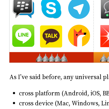
As I’ve said before, any universal 
cross platform (Android, iOS, 
cross device (Mac, Windows, Li