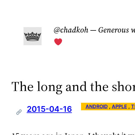
Skip
to
@chadkoh — Generous w
content
The long and the sho
ANDROID
 , 
APPLE
 , 
T
2015-04-16