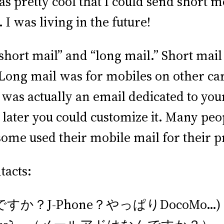
was pretty cool that I could send short m
 I was living in the future!
hort mail” and “long mail.” Short mail 
 Long mail was for mobiles on other ca
was actually an email dedicated to your 
later you could customize it. Many peo
some used their mobile mail for their 
tacts:
? (AUですか？J-Phone？やっぱりDocoMo…)