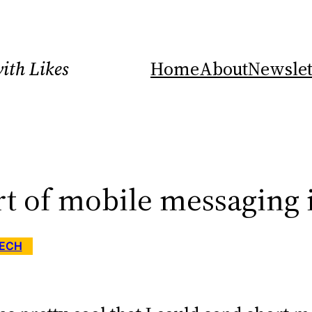
ith Likes
Home
About
Newslet
rt of mobile messaging 
ECH