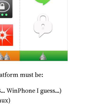
platform must be:
BB… WinPhone I guess…)
nux)