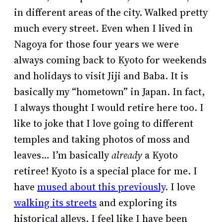
in different areas of the city. Walked pretty
much every street. Even when I lived in
Nagoya for those four years we were
always coming back to Kyoto for weekends
and holidays to visit Jiji and Baba. It is
basically my “hometown” in Japan. In fact,
I always thought I would retire here too. I
like to joke that I love going to different
temples and taking photos of moss and
leaves… I’m basically
already
a Kyoto
retiree! Kyoto is a special place for me. I
have
mused about this previously
. I love
walking its streets
and exploring its
historical alleys. I feel like I have been