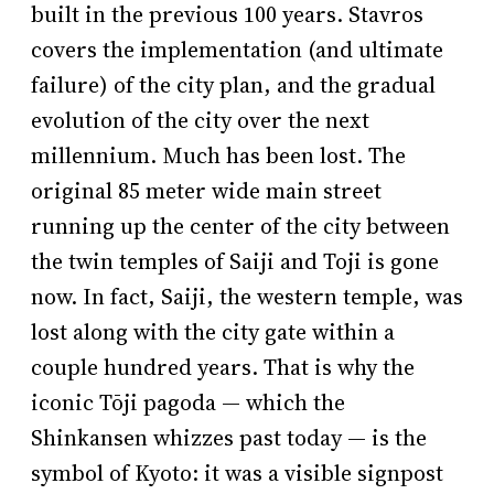
built in the previous 100 years. Stavros
covers the implementation (and ultimate
failure) of the city plan, and the gradual
evolution of the city over the next
millennium. Much has been lost. The
original 85 meter wide main street
running up the center of the city between
the twin temples of Saiji and Toji is gone
now. In fact, Saiji, the western temple, was
lost along with the city gate within a
couple hundred years. That is why the
iconic Tōji pagoda — which the
Shinkansen whizzes past today — is the
symbol of Kyoto: it was a visible signpost