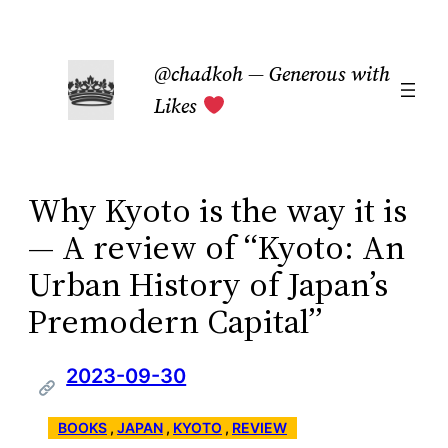
Skip
to
@chadkoh — Generous with
content
Likes
Why Kyoto is the way it is
— A review of “Kyoto: An
Urban History of Japan’s
Premodern Capital”
2023-09-30
BOOKS
 , 
JAPAN
 , 
KYOTO
 , 
REVIEW