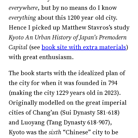
everywhere
, but by no means do I know
everything
about this 1200 year old city.
Hence I picked up Matthew Stavros’s study
Kyoto An Urban History of Japan’s Premodern
Capital
(see
book site with extra materials
)
with great enthusiasm.
The book starts with the idealized plan of
the city for when it was founded in 794
(making the city 1229 years old in 2023).
Originally modelled on the great imperial
cities of Chang’an (Sui Dynasty 581-618)
and Luoyang (Tang Dynasty 618-907),
Kyoto was the
sixth
“Chinese” city to be