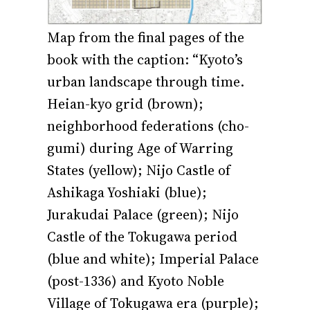
Map from the final pages of the
book with the caption: “Kyoto’s
urban landscape through time.
Heian-kyo grid (brown);
neighborhood federations (cho-
gumi) during Age of Warring
States (yellow); Nijo Castle of
Ashikaga Yoshiaki (blue);
Jurakudai Palace (green); Nijo
Castle of the Tokugawa period
(blue and white); Imperial Palace
(post-1336) and Kyoto Noble
Village of Tokugawa era (purple);