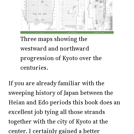
Three maps showing the
westward and northward
progression of Kyoto over the
centuries.
If you are already familiar with the
sweeping history of Japan between the
Heian and Edo periods this book does an
excellent job tying all those strands
together with the city of Kyoto at the
center. I certainly gained a better