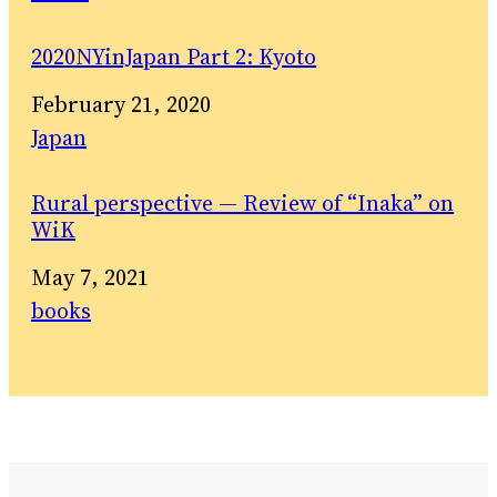
2020NYinJapan Part 2: Kyoto
Date
February 21, 2020
In relation to
Japan
Rural perspective — Review of “Inaka” on
WiK
Date
May 7, 2021
In relation to
books