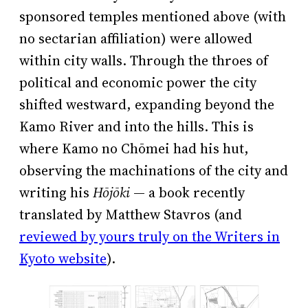
sponsored temples mentioned above (with
no sectarian affiliation) were allowed
within city walls. Through the throes of
political and economic power the city
shifted westward, expanding beyond the
Kamo River and into the hills. This is
where Kamo no Chōmei had his hut,
observing the machinations of the city and
writing his
Hōjōki
— a book recently
translated by Matthew Stavros (and
reviewed by yours truly on the Writers in
Kyoto website
).