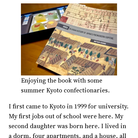
Enjoying the book with some
summer Kyoto confectionaries.
I first came to Kyoto in 1999 for university.
My first jobs out of school were here. My
second daughter was born here. I lived in
a dorm, four apartments, and a house, all