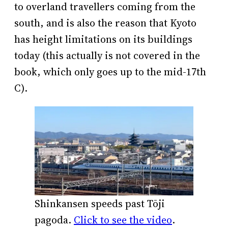
to overland travellers coming from the
south, and is also the reason that Kyoto
has height limitations on its buildings
today (this actually is not covered in the
book, which only goes up to the mid-17th
C).
Shinkansen speeds past Tōji
pagoda.
Click to see the video
.