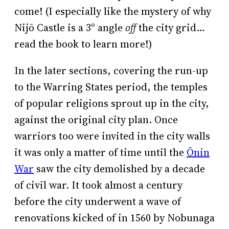
come! (I especially like the mystery of why
Nijō Castle is a 3º angle
off
the city grid…
read the book to learn more!)
In the later sections, covering the run-up
to the Warring States period, the temples
of popular religions sprout up in the city,
against the original city plan. Once
warriors too were invited in the city walls
it was only a matter of time until the
Ōnin
War
saw the city demolished by a decade
of civil war. It took almost a century
before the city underwent a wave of
renovations kicked of in 1560 by Nobunaga