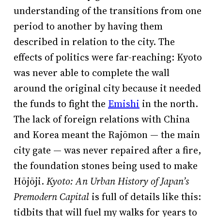
understanding of the transitions from one
period to another by having them
described in relation to the city. The
effects of politics were far-reaching: Kyoto
was never able to complete the wall
around the original city because it needed
the funds to fight the
Emishi
in the north.
The lack of foreign relations with China
and Korea meant the Rajōmon — the main
city gate — was never repaired after a fire,
the foundation stones being used to make
Hōjōji.
Kyoto: An Urban History of Japan’s
Premodern Capital
is full of details like this:
tidbits that will fuel my walks for years to