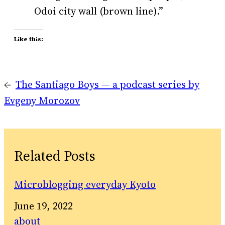
Odoi city wall (brown line).”
Like this:
←
The Santiago Boys — a podcast series by
Evgeny Morozov
Related Posts
Microblogging everyday Kyoto
Date
June 19, 2022
In relation to
about