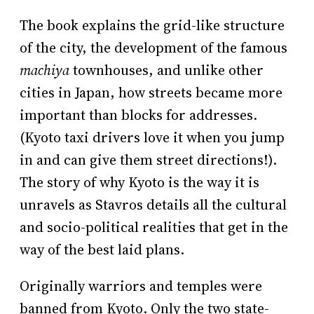
The book explains the grid-like structure
of the city, the development of the famous
machiya
townhouses, and unlike other
cities in Japan, how streets became more
important than blocks for addresses.
(Kyoto taxi drivers love it when you jump
in and can give them street directions!).
The story of why Kyoto is the way it is
unravels as Stavros details all the cultural
and socio-political realities that get in the
way of the best laid plans.
Originally warriors and temples were
banned from Kyoto. Only the two state-