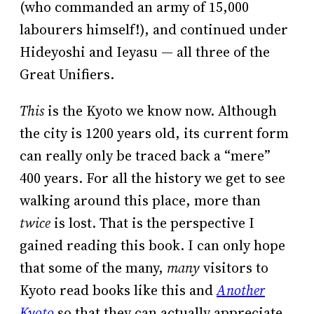
(who commanded an army of 15,000
labourers himself!), and continued under
Hideyoshi and Ieyasu — all three of the
Great Unifiers.
This
is the Kyoto we know now. Although
the city is 1200 years old, its current form
can really only be traced back a “mere”
400 years. For all the history we get to see
walking around this place, more than
twice
is lost. That is the perspective I
gained reading this book. I can only hope
that some of the many,
many
visitors to
Kyoto read books like this and
Another
Kyoto
so that they can actually appreciate