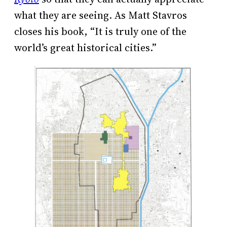
what they are seeing. As Matt Stavros
closes his book, “It is truly one of the
world’s great historical cities.”