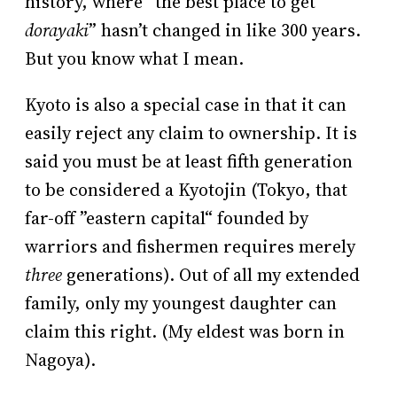
history, where “the best place to get
dorayaki
” hasn’t changed in like 300 years.
But you know what I mean.
Kyoto is also a special case in that it can
easily reject any claim to ownership. It is
said you must be at least fifth generation
to be considered a Kyotojin (Tokyo, that
far-off ”eastern capital“ founded by
warriors and fishermen requires merely
three
generations). Out of all my extended
family, only my youngest daughter can
claim this right. (My eldest was born in
Nagoya).