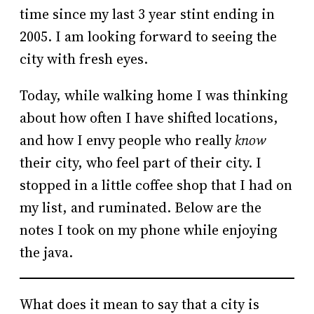
time since my last 3 year stint ending in
2005. I am looking forward to seeing the
city with fresh eyes.
Today, while walking home I was thinking
about how often I have shifted locations,
and how I envy people who really
know
their city, who feel part of their city. I
stopped in a little coffee shop that I had on
my list, and ruminated. Below are the
notes I took on my phone while enjoying
the java.
What does it mean to say that a city is