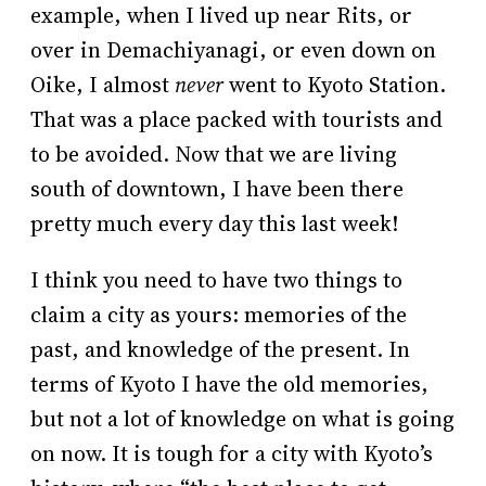
example, when I lived up near Rits, or
over in Demachiyanagi, or even down on
Oike, I almost
never
went to Kyoto Station.
That was a place packed with tourists and
to be avoided. Now that we are living
south of downtown, I have been there
pretty much every day this last week!
I think you need to have two things to
claim a city as yours: memories of the
past, and knowledge of the present. In
terms of Kyoto I have the old memories,
but not a lot of knowledge on what is going
on now. It is tough for a city with Kyoto’s