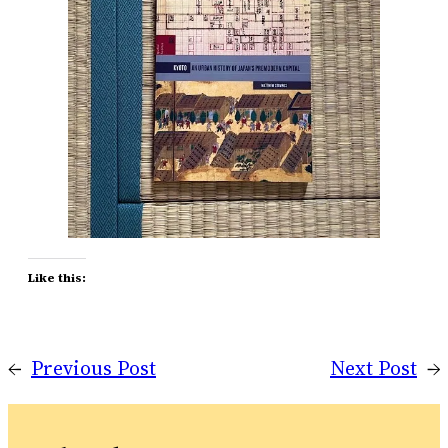
Like this:
←
Previous Post
Next Post
→