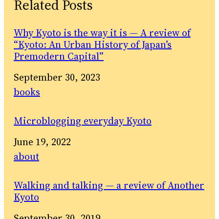
Related Posts
Why Kyoto is the way it is — A review of
“Kyoto: An Urban History of Japan’s
Premodern Capital”
Date
September 30, 2023
In relation to
books
Microblogging everyday Kyoto
Date
June 19, 2022
In relation to
about
Walking and talking — a review of Another
Kyoto
Date
September 30, 2019