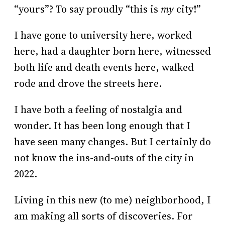
“yours”? To say proudly “this is
my
city!”
I have gone to university here, worked
here, had a daughter born here, witnessed
both life and death events here, walked
rode and drove the streets here.
I have both a feeling of nostalgia and
wonder. It has been long enough that I
have seen many changes. But I certainly do
not know the ins-and-outs of the city in
2022.
Living in this new (to me) neighborhood, I
am making all sorts of discoveries. For