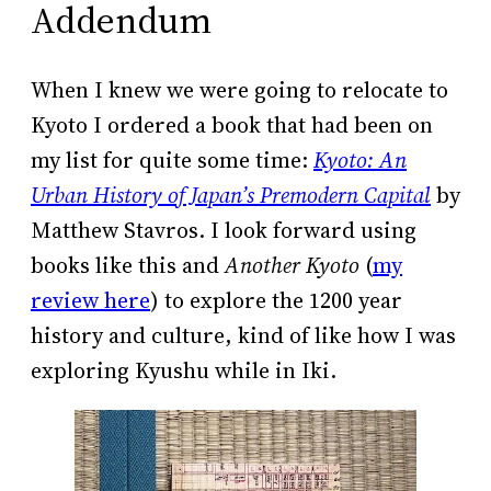
Addendum
When I knew we were going to relocate to
Kyoto I ordered a book that had been on
my list for quite some time:
Kyoto: An
Urban History of Japan’s Premodern Capital
by
Matthew Stavros. I look forward using
books like this and
Another Kyoto
(
my
review here
) to explore the 1200 year
history and culture, kind of like how I was
exploring Kyushu while in Iki.