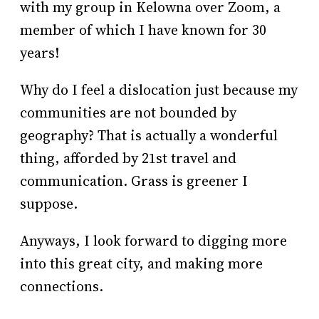
with my group in Kelowna over Zoom, a
member of which I have known for 30
years!
Why do I feel a dislocation just because my
communities are not bounded by
geography? That is actually a wonderful
thing, afforded by 21st travel and
communication. Grass is greener I
suppose.
Anyways, I look forward to digging more
into this great city, and making more
connections.