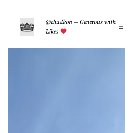
Skip
to
@chadkoh — Generous with
content
Likes