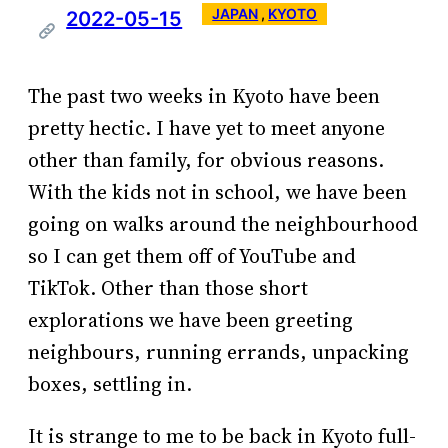
JAPAN
 , 
KYOTO
2022-05-15
The past two weeks in Kyoto have been
pretty hectic. I have yet to meet anyone
other than family, for obvious reasons.
With the kids not in school, we have been
going on walks around the neighbourhood
so I can get them off of YouTube and
TikTok. Other than those short
explorations we have been greeting
neighbours, running errands, unpacking
boxes, settling in.
It is strange to me to be back in Kyoto full-