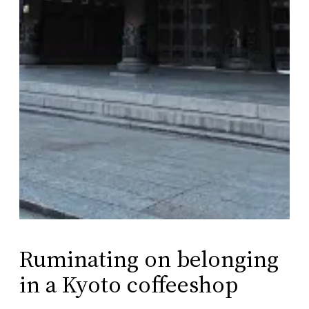
Ruminating on belonging
in a Kyoto coffeeshop