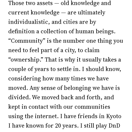
Those two assets — old knowledge and
current knowledge — are ultimately
individualistic, and cities are by
definition a collection of human beings.
“Community” is the number one thing you
need to feel part of a city, to claim
“ownership.” That is why it usually takes a
couple of years to settle in. I should know,
considering how many times we have
moved. Any sense of belonging we have is
divided. We moved back and forth, and
kept in contact with our communities
using the internet. I have friends in Kyoto
I have known for 20 years. I still play DnD