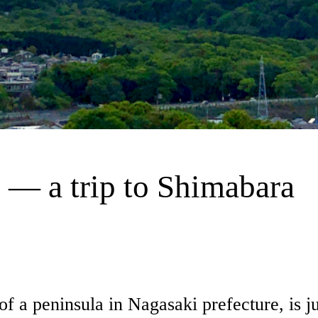
 — a trip to Shimabara
 a peninsula in Nagasaki prefecture, is jus