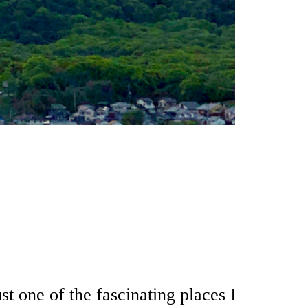
t one of the fascinating places I