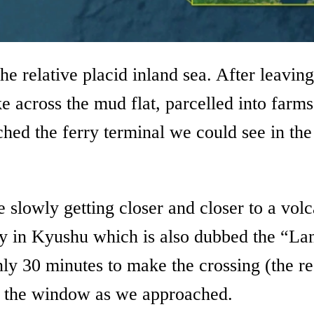
the relative placid inland sea. After leav
ke across the mud flat, parcelled into far
d the ferry terminal we could see in the 
 slowly getting closer and closer to a vol
y in Kyushu which is also dubbed the “Land
nly 30 minutes to make the crossing (the reg
h the window as we approached.