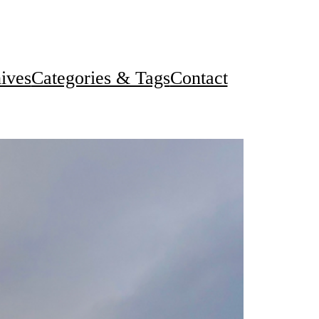
ives
Categories & Tags
Contact