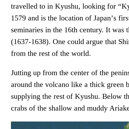
travelled to in Kyushu, looking for “K
1579 and is the location of Japan’
s fir
seminaries in the 16th century. It was 
(1637-1638). One could argue that Shim
from the rest of the world.
Jutting up from the center of the peni
around the volcano like a thick green 
supplying the rest of Kyushu. Below th
crabs of the shallow and muddy Ariake Se