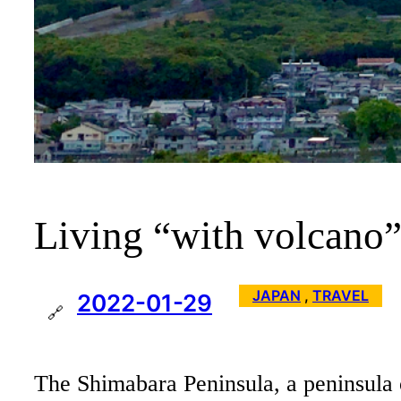
Living “with volcano”
JAPAN
 , 
TRAVEL
2022-01-29
🔗
The Shimabara Peninsula, a peninsula of