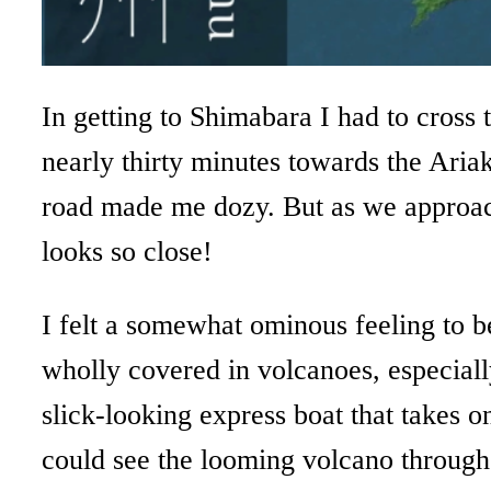
In getting to Shimabara I had to cross 
nearly thirty minutes towards the Aria
road made me dozy. But as we approache
looks so close!
I felt a somewhat ominous feeling to be
wholly covered in volcanoes, especiall
slick-looking express boat that takes o
could see the looming volcano throug