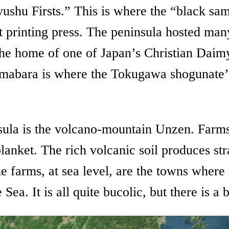
yushu Firsts.” This is where the “black sam
st printing press. The peninsula hosted ma
the home of one of Japan’s Christian Daimyo
abara is where the Tokugawa shogunate’s fi
nsula is the volcano-mountain Unzen. Farms
blanket. The rich volcanic soil produces st
e farms, at sea level, are the towns where 
a. It is all quite bucolic, but there is a 