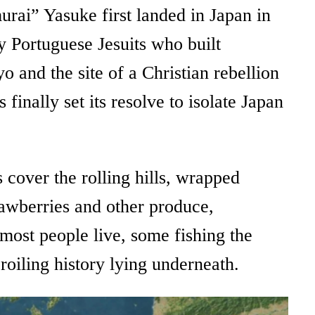
urai” Yasuke first landed in Japan in
ny Portuguese Jesuits who built
 and the site of a Christian rebellion
nally set its resolve to isolate Japan
 cover the rolling hills, wrapped
rawberries and other produce,
most people live, some fishing the
broiling history lying underneath.