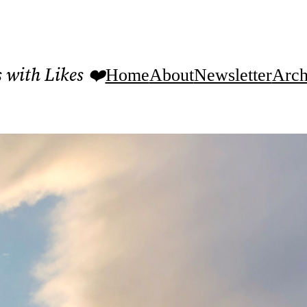
with Likes ❤️
Home
About
Newsletter
Arch