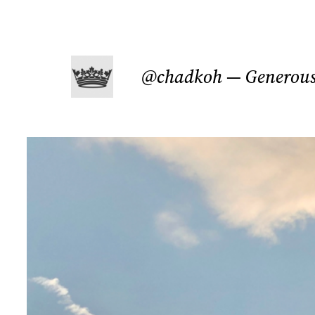
Skip
to
@chadkoh — Generous 
content