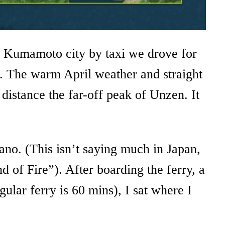
ing Kumamoto city by taxi we drove for
ms. The warm April weather and straight
distance the far-off peak of Unzen. It
cano. (This isn’t saying much in Japan,
 of Fire”). After boarding the ferry, a
ular ferry is 60 mins), I sat where I