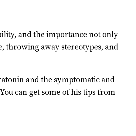
ility, and the importance not only
e, throwing away stereotypes, and
eratonin and the symptomatic and
You can get some of his tips from