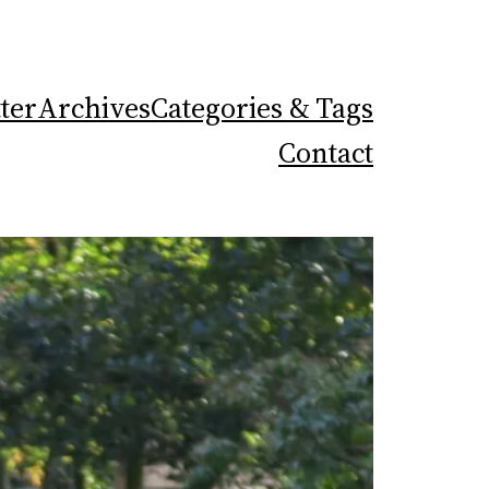
ter
Archives
Categories & Tags
Contact