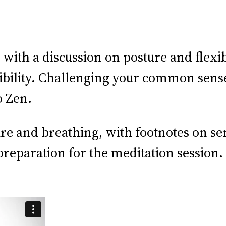
ith a discussion on posture and flexib
ibility. Challenging your common sens
o Zen.
ure and breathing, with footnotes on s
eparation for the meditation session. 