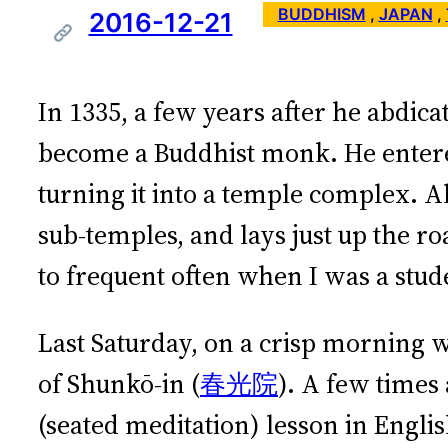
BUDDHISM
 , 
JAPAN
 , 
2016-12-21
In 1335, a few years after he abdic
become a Buddhist monk. He entered
turning it into a temple complex. Al
sub-temples, and lays just up the ro
to frequent often when I was a stud
Last Saturday, on a crisp morning 
of Shunkō-in (
春光院
). A few times
(seated meditation) lesson in Engli