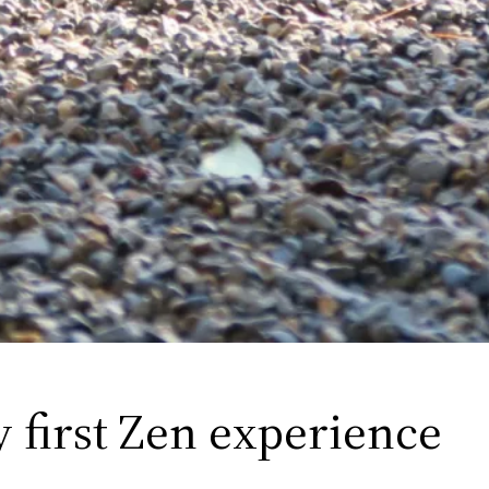
y first Zen experience