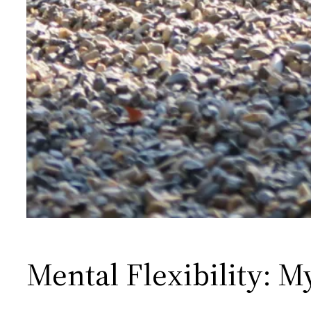
Mental Flexibility: M