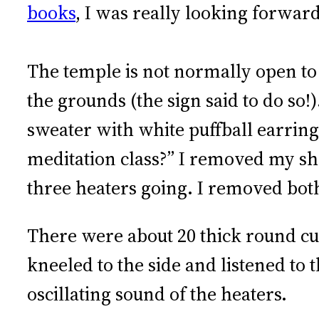
books
, I was really looking forward
The temple is not normally open to vi
the grounds (the sign said to do so
sweater with white puffball earring
meditation class?” I removed my s
three heaters going. I removed both
There were about 20 thick round cush
kneeled to the side and listened to 
oscillating sound of the heaters.