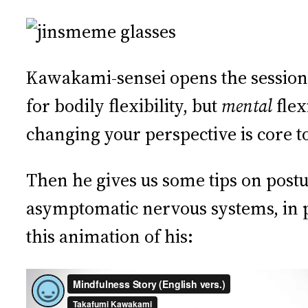
Kawakami-sensei opens the session w
for bodily flexibility, but
mental
flex
changing your perspective is core t
Then he gives us some tips on post
asymptomatic nervous systems, in pr
this animation of his: