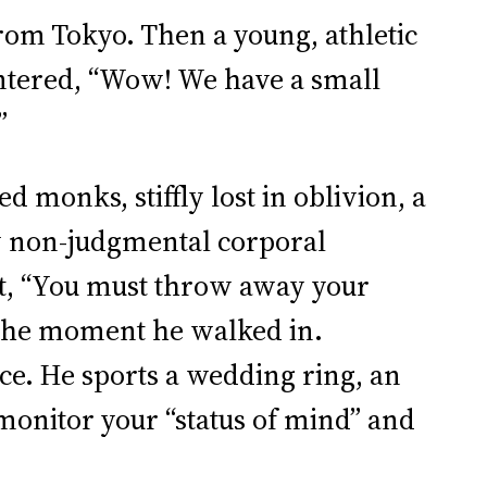
rom Tokyo. Then a young, athletic
ntered, “Wow! We have a small
”
d monks, stiffly lost in oblivion, a
ly non-judgmental corporal
ht, “You must throw away your
 the moment he walked in.
ce. He sports a wedding ring, an
monitor your “status of mind” and