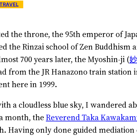
TRAVEL
ated the throne, the 95th emperor of J
 the Rinzai school of Zen Buddhism an
most 700 years later, the Myoshin-ji (
ad from the JR Hanazono train station in
ent here in 1999.
with a cloudless blue sky, I wandered a
 a month, the
Reverend Taka Kawakam
sh. Having only done guided mediation 