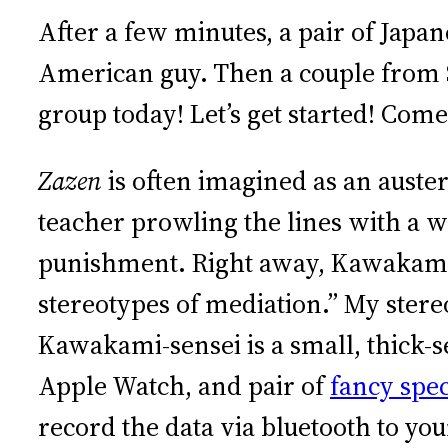
After a few minutes, a pair of Jap
American guy. Then a couple from 
group today! Let’s get started! Come 
Zazen
is often imagined as an auster
teacher prowling the lines with a 
punishment. Right away, Kawakami-s
stereotypes of mediation.” My ster
Kawakami-sensei is a small, thick-s
Apple Watch, and pair of
fancy spec
record the data via bluetooth to y