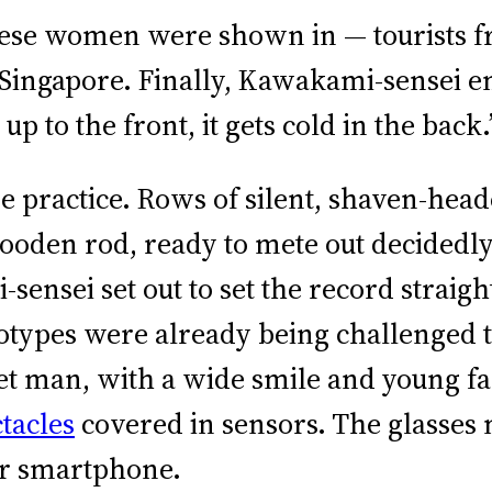
anese women were shown in — tourists f
Singapore. Finally, Kawakami-sensei e
up to the front, it gets cold in the back.
e practice. Rows of silent, shaven-heade
wooden rod, ready to mete out decided
ensei set out to set the record straig
eotypes were already being challenged
et man, with a wide smile and young fa
tacles
covered in sensors. The glasses 
our smartphone.