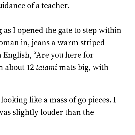
uidance of a teacher.
g as I opened the gate to step within
 woman in, jeans a warm striped
 English, “Are you here for
m about 12
tatami
mats big, with
looking like a mass of go pieces. I
was slightly louder than the