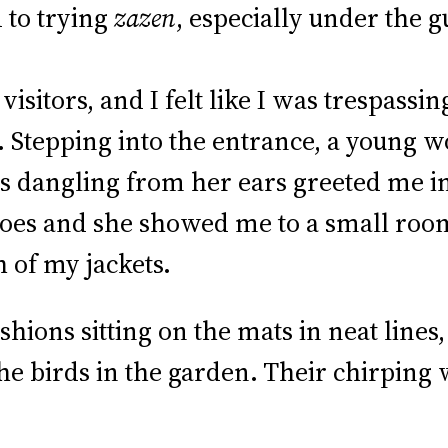
 to trying
zazen
, especially under the g
sitors, and I felt like I was trespassin
!). Stepping into the entrance, a young
s dangling from her ears greeted me in
hoes and she showed me to a small roo
 of my jackets.
ions sitting on the mats in neat lines, 
the birds in the garden. Their chirping 