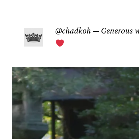
Skip
to
@chadkoh — Generous w
content