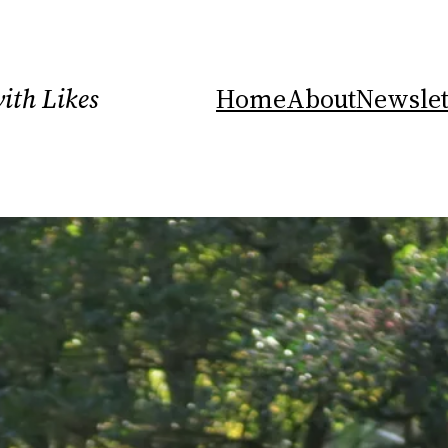
ith Likes
Home
About
Newslet