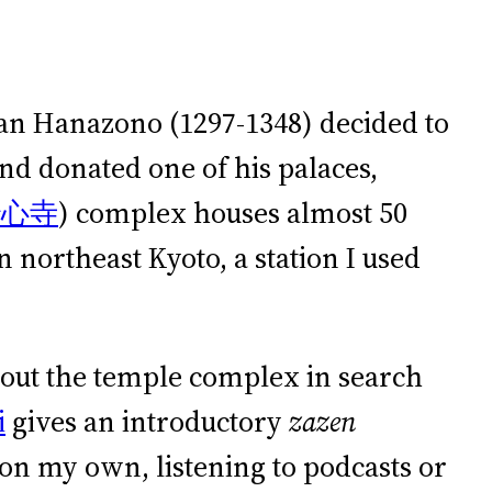
apan Hanazono (1297-1348) decided to
d donated one of his palaces,
妙心寺
) complex houses almost 50
 northeast Kyoto, a station I used
bout the temple complex in search
i
gives an introductory
zazen
on my own, listening to podcasts or