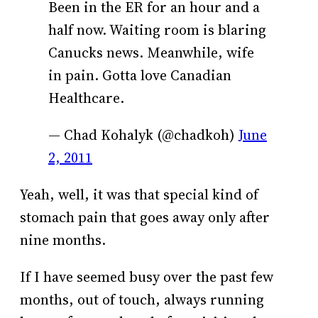
Been in the ER for an hour and a
half now. Waiting room is blaring
Canucks news. Meanwhile, wife
in pain. Gotta love Canadian
Healthcare.
— Chad Kohalyk (@chadkoh)
June
2, 2011
Yeah, well, it was that special kind of
stomach pain that goes away only after
nine months.
If I have seemed busy over the past few
months, out of touch, always running