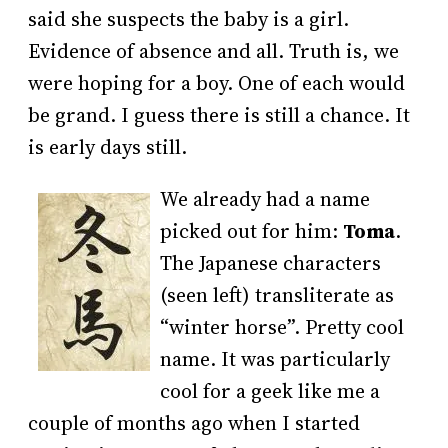
said she suspects the baby is a girl.
Evidence of absence and all. Truth is, we
were hoping for a boy. One of each would
be grand. I guess there is still a chance. It
is early days still.
We already had a name
picked out for him:
Toma
.
The Japanese characters
(seen left) transliterate as
“winter horse”. Pretty cool
name. It was particularly
cool for a geek like me a
couple of months ago when I started