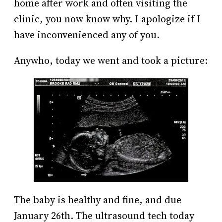
home after work and often visiting the
clinic, you now know why. I apologize if I
have inconvenienced any of you.
Anywho, today we went and took a picture:
The baby is healthy and fine, and due
January 26th. The ultrasound tech today