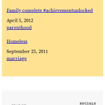
Family complete #achievementunlocked
Date
April 5, 2012
In relation to
parenthood
Homeless
Date
September 25, 2011
In relation to
marriage
SOCIALS