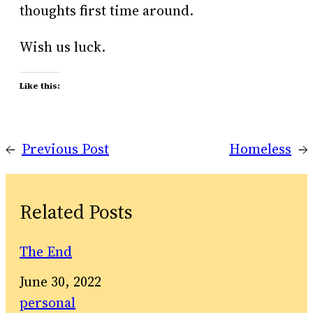
thoughts first time around.
Wish us luck.
Like this:
←
Previous Post
Homeless
→
Related Posts
The End
Date
June 30, 2022
In relation to
personal