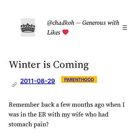
Skip
to
@chadkoh — Generous with
content
Likes
Winter is Coming
PARENTHOOD
2011-08-29
Remember back a few months ago when I
was in the ER with my wife who had
stomach pain?