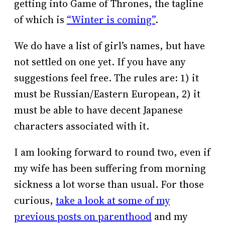
getting into Game of Thrones, the tagline
of which is
“Winter is coming”
.
We do have a list of girl’s names, but have
not settled on one yet. If you have any
suggestions feel free. The rules are: 1) it
must be Russian/Eastern European, 2) it
must be able to have decent Japanese
characters associated with it.
I am looking forward to round two, even if
my wife has been suffering from morning
sickness a lot worse than usual. For those
curious,
take a look at some of my
previous posts on parenthood
and my