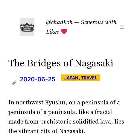
Skip
to
@chadkoh — Generous with
content
Likes
The Bridges of Nagasaki
JAPAN
 , 
TRAVEL
2020-06-25
In northwest Kyushu, on a peninsula of a
peninsula of a peninsula, like a fractal
made from prehistoric solidified lava, lies
the vibrant city of Nagasaki.