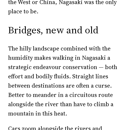
the West or China, Nagasaki was the only
place to be.
Bridges, new and old
The hilly landscape combined with the
humidity makes walking in Nagasaki a
strategic endeavour conservation — both
effort and bodily fluids. Straight lines
between destinations are often a curse.
Better to meander in a circuitous route
alongside the river than have to climb a
mountain in this heat.
Cars zoom alongside the rivers and