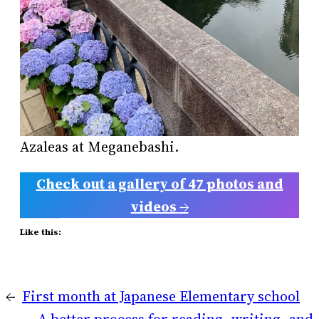
Azaleas at Meganebashi.
Check out a gallery of 47 photos and
videos
→
Like this:
←
First month at Japanese Elementary school