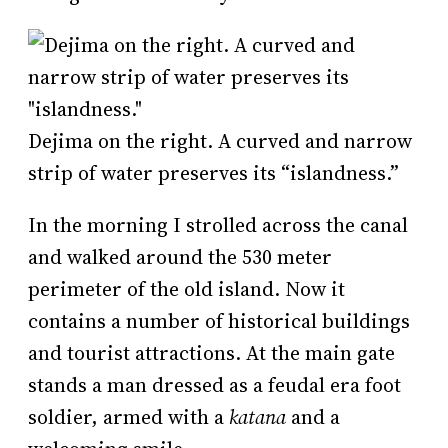
Dejima on the right. A curved and narrow
strip of water preserves its “islandness.”
In the morning I strolled across the canal
and walked around the 530 meter
perimeter of the old island. Now it
contains a number of historical buildings
and tourist attractions. At the main gate
stands a man dressed as a feudal era foot
soldier, armed with a
katana
and a