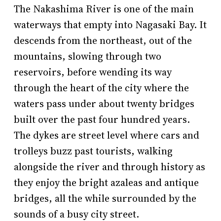
The Nakashima River is one of the main
waterways that empty into Nagasaki Bay. It
descends from the northeast, out of the
mountains, slowing through two
reservoirs, before wending its way
through the heart of the city where the
waters pass under about twenty bridges
built over the past four hundred years.
The dykes are street level where cars and
trolleys buzz past tourists, walking
alongside the river and through history as
they enjoy the bright azaleas and antique
bridges, all the while surrounded by the
sounds of a busy city street.