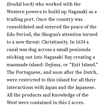
(feudal lord) who worked with the
Western powers to build up Nagasaki as a
trading port. Once the country was
consolidated and entered the peace of the
Edo Period, the Shogun’s attention turned
to a new threat: Christianity. In 1634 a
canal was dug across a small peninsula
sticking out into Nagasaki Bay creating a
manmade island: Dejima, or “Exit Island.”
The Portuguese, and soon after the Dutch,
were restricted to this island for all their
interactions with Japan and the Japanese.
All the products and knowledge of the
West were contained in this 2 acres.