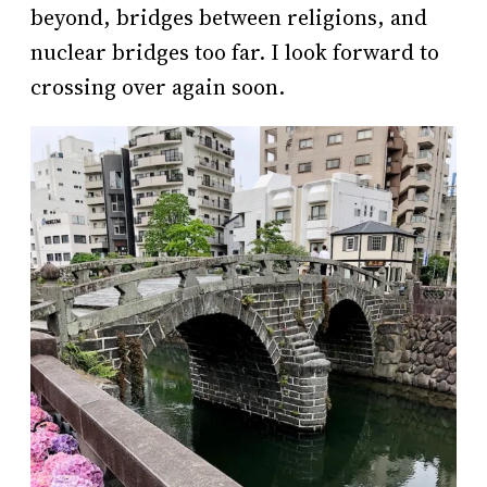
beyond, bridges between religions, and
nuclear bridges too far. I look forward to
crossing over again soon.