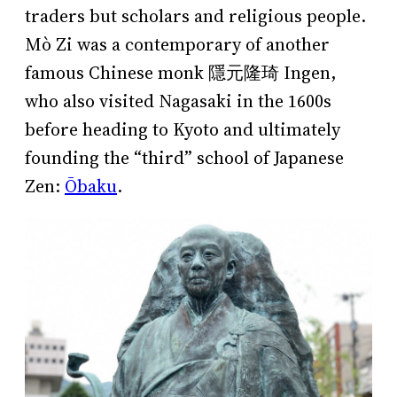
traders but scholars and religious people.
Mò Zi was a contemporary of another
famous Chinese monk 隱元隆琦 Ingen,
who also visited Nagasaki in the 1600s
before heading to Kyoto and ultimately
founding the “third” school of Japanese
Zen:
Ōbaku
.