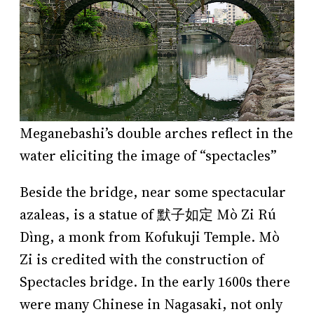
Meganebashi’s double arches reflect in the
water eliciting the image of “spectacles”
Beside the bridge, near some spectacular
azaleas, is a statue of 默子如定 Mò Zi Rú
Dìng, a monk from Kofukuji Temple. Mò
Zi is credited with the construction of
Spectacles bridge. In the early 1600s there
were many Chinese in Nagasaki, not only