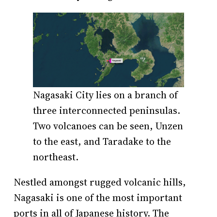
Nagasaki City lies on a branch of
three interconnected peninsulas.
Two volcanoes can be seen, Unzen
to the east, and Taradake to the
northeast.
Nestled amongst rugged volcanic hills,
Nagasaki is one of the most important
ports in all of Japanese history. The