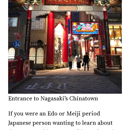
Entrance to Nagasaki’s Chinatown
If you were an Edo or Meiji period
Japanese person wanting to learn about