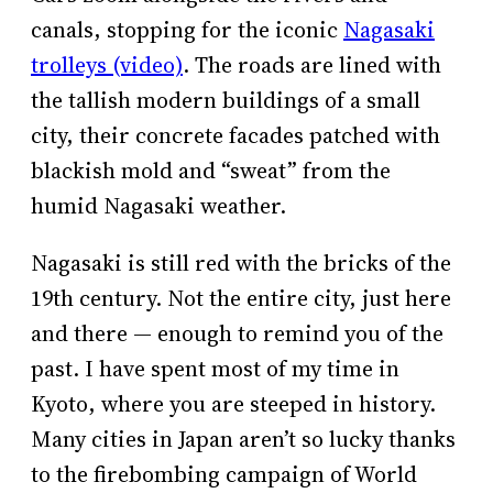
canals, stopping for the iconic
Nagasaki
trolleys (video)
. The roads are lined with
the tallish modern buildings of a small
city, their concrete facades patched with
blackish mold and “sweat” from the
humid Nagasaki weather.
Nagasaki is still red with the bricks of the
19th century. Not the entire city, just here
and there — enough to remind you of the
past. I have spent most of my time in
Kyoto, where you are steeped in history.
Many cities in Japan aren’t so lucky thanks
to the firebombing campaign of World