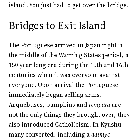
island. You just had to get over the bridge.
Bridges to Exit Island
The Portuguese arrived in Japan right in
the middle of the Warring States period, a
150 year long era during the 15th and 16th
centuries when it was everyone against
everyone. Upon arrival the Portuguese
immediately began selling arms.
Arquebuses, pumpkins and
tempura
are
not the only things they brought over, they
also introduced Catholicism. In Kyushu
many converted, including a
daimyo