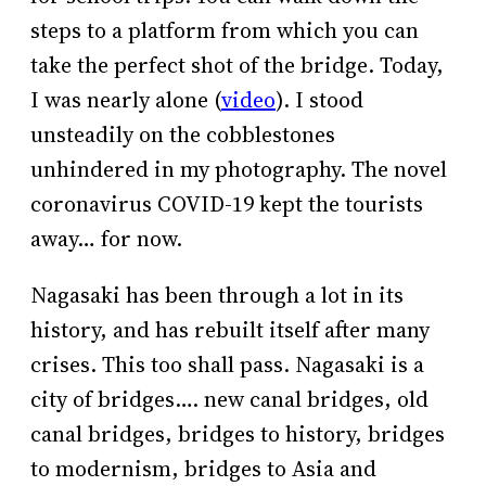
steps to a platform from which you can
take the perfect shot of the bridge. Today,
I was nearly alone (
video
). I stood
unsteadily on the cobblestones
unhindered in my photography. The novel
coronavirus COVID-19 kept the tourists
away… for now.
Nagasaki has been through a lot in its
history, and has rebuilt itself after many
crises. This too shall pass. Nagasaki is a
city of bridges…. new canal bridges, old
canal bridges, bridges to history, bridges
to modernism, bridges to Asia and