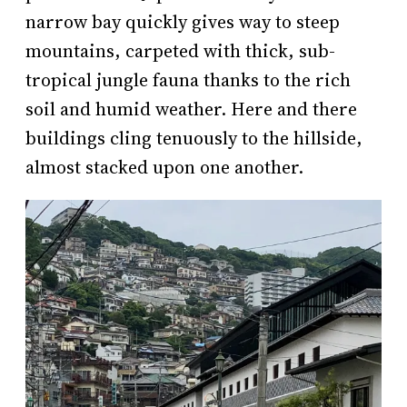
narrow bay quickly gives way to steep
mountains, carpeted with thick, sub-
tropical jungle fauna thanks to the rich
soil and humid weather. Here and there
buildings cling tenuously to the hillside,
almost stacked upon one another.