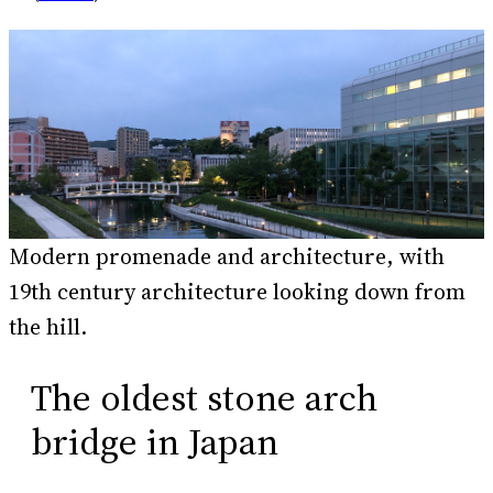
Modern promenade and architecture, with
19th century architecture looking down from
the hill.
The oldest stone arch
bridge in Japan