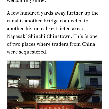
welcoming smile.
A few hundred yards away further up the
canal is another bridge connected to
another historical restricted area:
Nagasaki Shinchi Chinatown. This is one
of two places where traders from China
were sequestered.