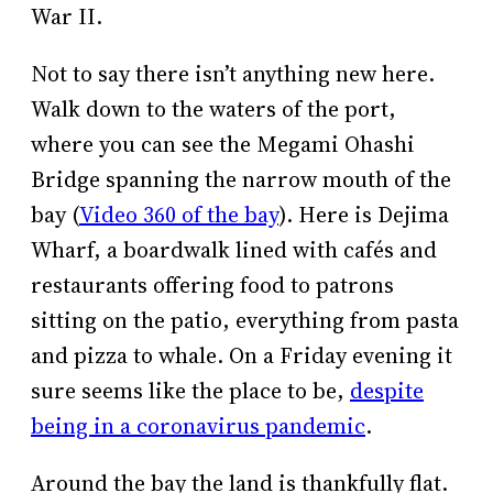
War II.
Not to say there isn’t anything new here.
Walk down to the waters of the port,
where you can see the Megami Ohashi
Bridge spanning the narrow mouth of the
bay (
Video 360 of the bay
). Here is Dejima
Wharf, a boardwalk lined with cafés and
restaurants offering food to patrons
sitting on the patio, everything from pasta
and pizza to whale. On a Friday evening it
sure seems like the place to be,
despite
being in a coronavirus pandemic
.
Around the bay the land is thankfully flat.