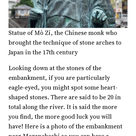
Statue of Mò Zi, the Chinese monk who
brought the technique of stone arches to
Japan in the 17th century
Looking down at the stones of the
embankment, if you are particularly
eagle-eyed, you might spot some heart-
shaped stones. There are said to be 20 in
total along the river. It is said the more
you find, the more good luck you will
have! Here is a photo of the embankment
near Meganebashi so you can have a