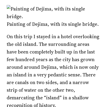
Painting of Dejima, with its single bridge.
On this trip I stayed in a hotel overlooking
the old island. The surrounding areas
have been completely built up in the last
few hundred years as the city has grown
around around Dejima, which is now only
an island in a very pedantic sense. There
are canals on two sides, and a narrow
strip of water on the other two,
demarcating the “island” in a shallow
recognition of history.