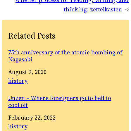
A better process for reading, writing, and
thinking: zettelkasten
→
Related Posts
75th anniversary of the atomic bombing of
Nagasaki
Date
August 9, 2020
In relation to
history
Unzen – Where foreigners go to hell to
cool off
Date
February 22, 2022
In relation to
history