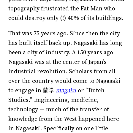
topography frustrated the Fat Man who
could destroy only (!) 40% of its buildings.
That was 75 years ago. Since then the city
has built itself back up. Nagasaki has long
been a city of industry. A 150 years ago
Nagasaki was at the center of Japan’s
industrial revolution. Scholars from all
over the country would come to Nagasaki
to engage in 蘭学
rangaku
or “Dutch
Studies.” Engineering, medicine,
technology — much of the transfer of
knowledge from the West happened here
in Nagasaki. Specifically on one little