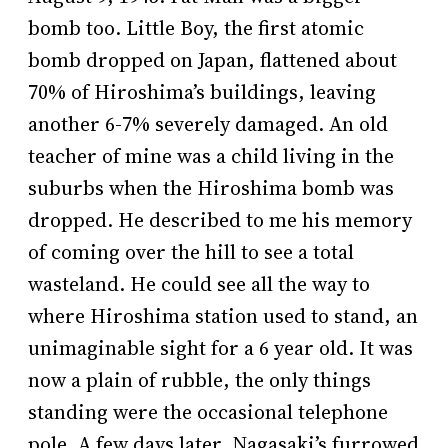
bomb too. Little Boy, the first atomic
bomb dropped on Japan, flattened about
70% of Hiroshima’s buildings, leaving
another 6-7% severely damaged. An old
teacher of mine was a child living in the
suburbs when the Hiroshima bomb was
dropped. He described to me his memory
of coming over the hill to see a total
wasteland. He could see all the way to
where Hiroshima station used to stand, an
unimaginable sight for a 6 year old. It was
now a plain of rubble, the only things
standing were the occasional telephone
pole. A few days later, Nagasaki’s furrowed