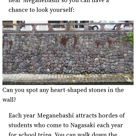
chance to look yourself:
Can you spot any heart-shaped stones in the
wall?
Each year Meganebashi attracts hordes of
students who come to Nagasaki each year
for school trips. You can walk down the