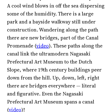
A cool wind blows in off the sea dispersing
some of the humidity. There is a large
park and a bayside walkway still under
construction. Wandering along the path
there are new bridges, part of the Canal
Promenade (
video
). These paths along the
canal link the ultramodern Nagasaki
Prefectural Art Museum to the Dutch
Slope, where 19th century buildings peer
down from the hill. Up, down, left, right
there are bridges everywhere — literal
and figurative. Even the Nagasaki
Prefectural Art Museum spans a canal
(
video
)!