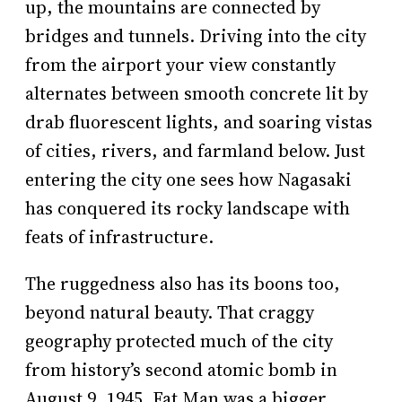
up, the mountains are connected by
bridges and tunnels. Driving into the city
from the airport your view constantly
alternates between smooth concrete lit by
drab fluorescent lights, and soaring vistas
of cities, rivers, and farmland below. Just
entering the city one sees how Nagasaki
has conquered its rocky landscape with
feats of infrastructure.
The ruggedness also has its boons too,
beyond natural beauty. That craggy
geography protected much of the city
from history’s second atomic bomb in
August 9, 1945. Fat Man was a bigger