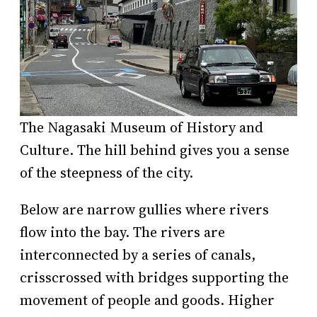
The Nagasaki Museum of History and
Culture. The hill behind gives you a sense
of the steepness of the city.
Below are narrow gullies where rivers
flow into the bay. The rivers are
interconnected by a series of canals,
crisscrossed with bridges supporting the
movement of people and goods. Higher