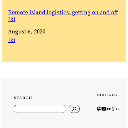
Remote island logistics: getting on and off
Iki
Date
August 6, 2020
In relation to
Iki
SOCIALS
SEARCH
Search
Mastodon icon
LinkedIn icon
Flickr Icon
Goodreads icon
Generic icon use