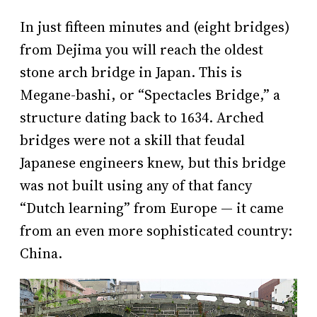
In just fifteen minutes and (eight bridges)
from Dejima you will reach the oldest
stone arch bridge in Japan. This is
Megane-bashi, or “Spectacles Bridge,” a
structure dating back to 1634. Arched
bridges were not a skill that feudal
Japanese engineers knew, but this bridge
was not built using any of that fancy
“Dutch learning” from Europe — it came
from an even more sophisticated country:
China.