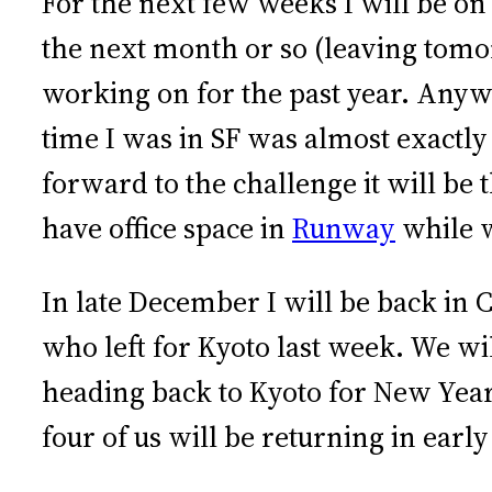
For the next few weeks I will be on
the next month or so (leaving tom
working on for the past year. Anyway
time I was in SF was almost exactly
forward to the challenge it will be 
have office space in
Runway
while 
In late December I will be back in C
who left for Kyoto last week. We wil
heading back to Kyoto for New Year
four of us will be returning in ear