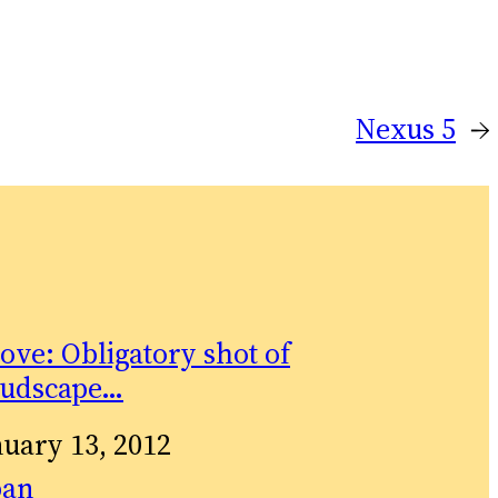
Nexus 5
→
ove: Obligatory shot of
oudscape…
te
nuary 13, 2012
relation to
pan