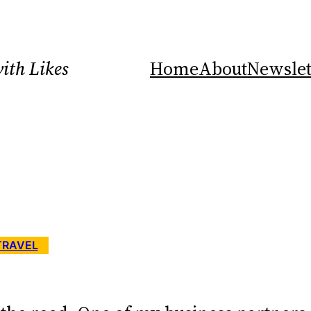
ith Likes
Home
About
Newslet
TRAVEL