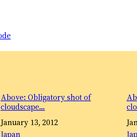
ode
Above: Obligatory shot of
Ab
cloudscape…
cl
Date
January 13, 2012
Da
Ja
In relation to
Japan
In 
Ja