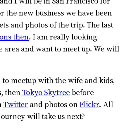
nd I will be in San Francisco for
or the new business we have been
ts and photos of the trip. The last
ions then
. I am really looking
the area and want to meet up. We will
n to meetup with the wife and kids,
, then
Tokyo Skytree
before
n
Twitter
and photos on
Flickr
. All
journey will take us next?