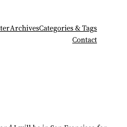
ter
Archives
Categories & Tags
Contact