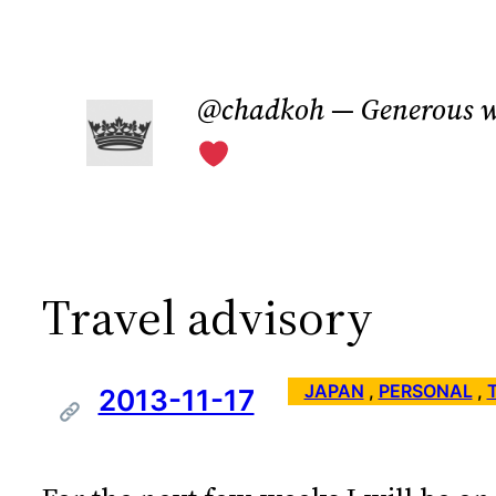
Skip
to
@chadkoh — Generous w
content
Travel advisory
JAPAN
 , 
PERSONAL
 , 
2013-11-17