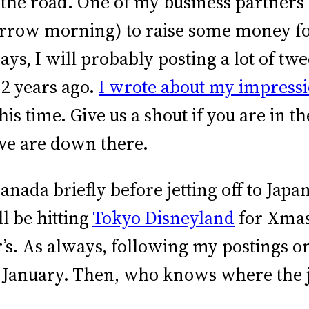
 the road. One of my business partners a
orrow morning) to raise some money f
s, I will probably posting a lot of twee
 2 years ago.
I wrote about my impress
this time. Give us a shout if you are in 
we are down there.
anada briefly before jetting off to Japa
l be hitting
Tokyo Disneyland
for Xmas
’s. As always, following my postings o
ly January. Then, who knows where the 