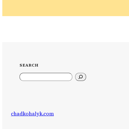
SEARCH
Search
chadkohalyk.com