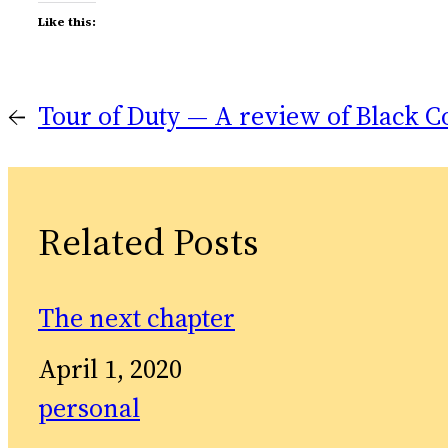
Like this:
←
Tour of Duty — A review of Black C
Related Posts
The next chapter
Date
April 1, 2020
In relation to
personal