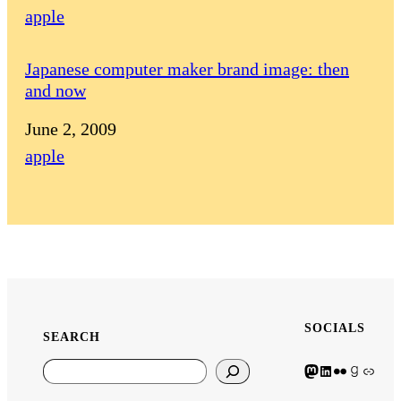
In relation to
apple
Japanese computer maker brand image: then
and now
Date
June 2, 2009
In relation to
apple
SOCIALS
SEARCH
Mastodon icon
LinkedIn icon
Flickr Icon
Goodreads icon
Generic icon used fo
Search