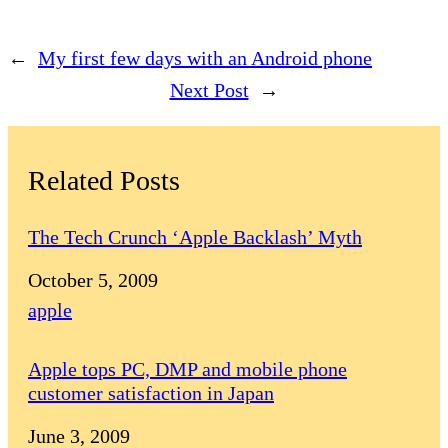
←
My first few days with an Android phone
Next Post
→
Related Posts
The Tech Crunch ‘Apple Backlash’ Myth
Date
October 5, 2009
In relation to
apple
Apple tops PC, DMP and mobile phone
customer satisfaction in Japan
Date
June 3, 2009