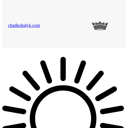
chadkohalyk.com