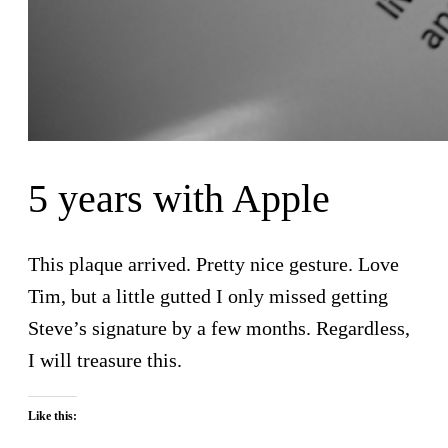
5 years with Apple
This plaque arrived. Pretty nice gesture. Love
Tim, but a little gutted I only missed getting
Steve’s signature by a few months. Regardless,
I will treasure this.
Like this: