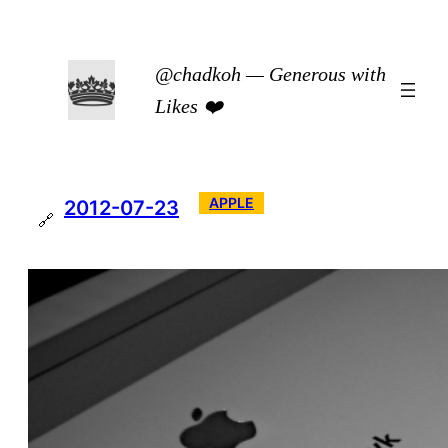
Skip
to
@chadkoh — Generous with
content
Likes ❤️
APPLE
2012-07-23
🔗