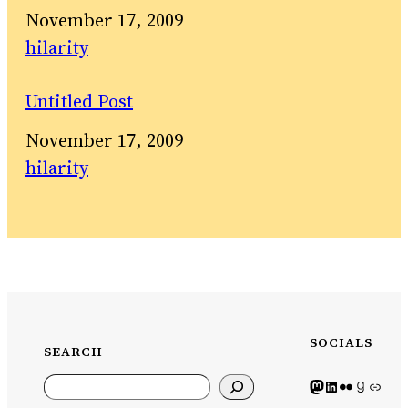
Date
November 17, 2009
In relation to
hilarity
Untitled Post
Date
November 17, 2009
In relation to
hilarity
SOCIALS
SEARCH
Search
Mastodon icon
LinkedIn icon
Flickr Icon
Goodreads icon
Generic icon use