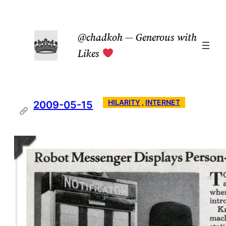
Skip
to
@chadkoh — Generous with
content
Likes
HILARITY
 , 
INTERNET
2009-05-15