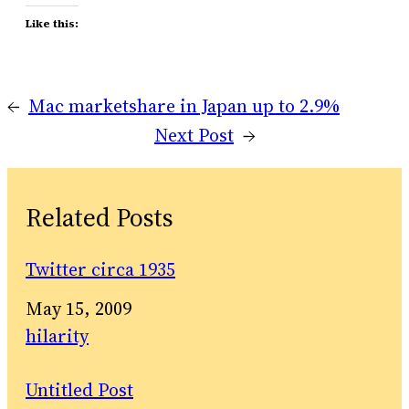
Like this:
←
Mac marketshare in Japan up to 2.9%
Next Post
→
Related Posts
Twitter circa 1935
Date
May 15, 2009
In relation to
hilarity
Untitled Post