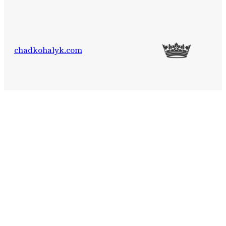
chadkohalyk.com