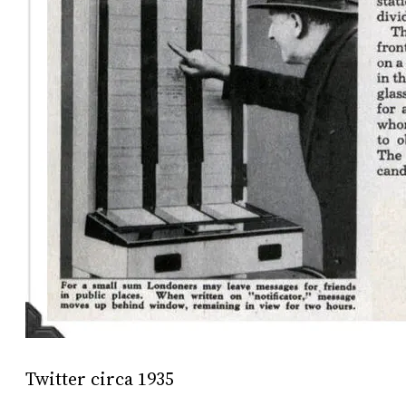
Twitter circa 1935