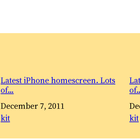
Latest iPhone homescreen. Lots
La
of…
of
Date
December 7, 2011
Da
De
In relation to
kit
In 
kit