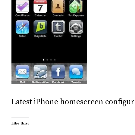
Latest iPhone homescreen configur
Like this: