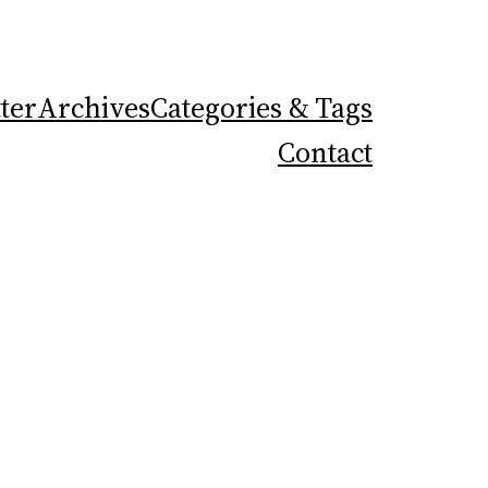
ter
Archives
Categories & Tags
Contact