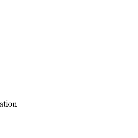
ation