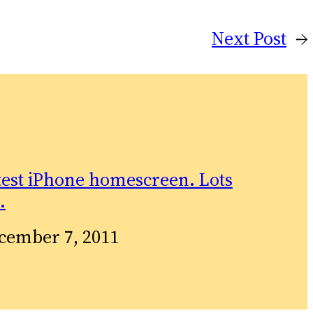
Next Post
→
test iPhone homescreen. Lots
…
te
cember 7, 2011
relation to