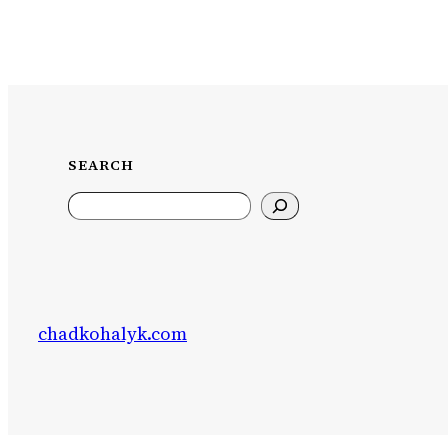
SEARCH
Search
chadkohalyk.com