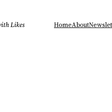
ith Likes
Home
About
Newslet