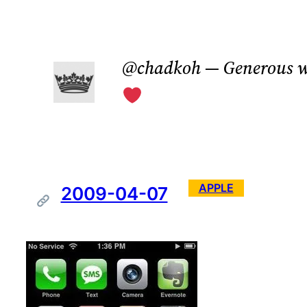
Skip
to
@chadkoh — Generous w
content
APPLE
2009-04-07