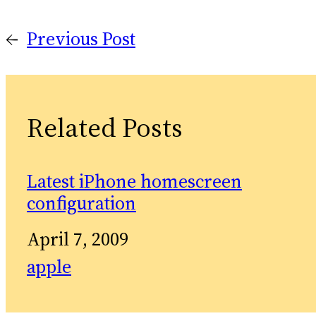
←
Previous Post
Related Posts
Latest iPhone homescreen
configuration
Date
April 7, 2009
In relation to
apple