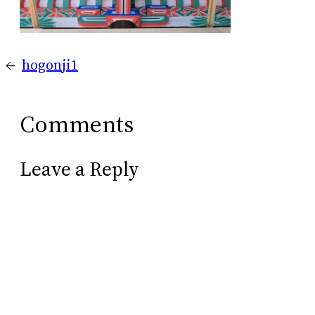
←
hogonji1
Comments
Leave a Reply