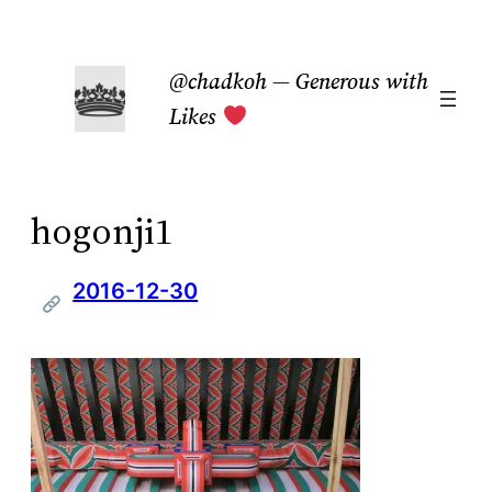
Skip
to
@chadkoh — Generous with
content
Likes
hogonji1
2016-12-30