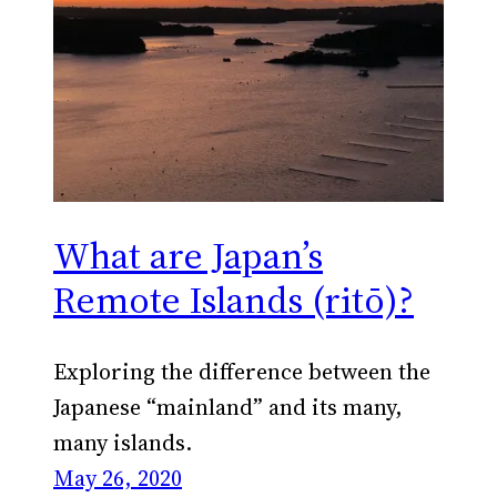
What are Japan’s
Remote Islands (ritō)?
Exploring the difference between the
Japanese “mainland” and its many,
many islands.
May 26, 2020