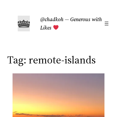
Skip
to
@chadkoh — Generous with
content
Likes
Tag:
remote-islands