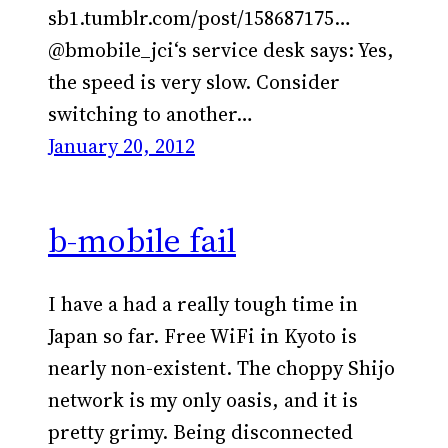
sb1.tumblr.com/post/158687175…
@bmobile_jci‘s service desk says: Yes,
the speed is very slow. Consider
switching to another…
January 20, 2012
b-mobile fail
I have a had a really tough time in
Japan so far. Free WiFi in Kyoto is
nearly non-existent. The choppy Shijo
network is my only oasis, and it is
pretty grimy. Being disconnected