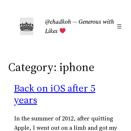
Skip
to
@chadkoh — Generous with
content
Likes
Category:
iphone
Back on iOS after 5
years
In the summer of 2012, after quitting
Apple, I went out on a limb and got my