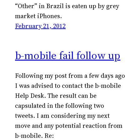
“Other” in Brazil is eaten up by grey
market iPhones.
February 21, 2012
b-mobile fail follow up
Following my post from a few days ago
I was advised to contact the b-mobile
Help Desk. The result can be
capsulated in the following two
tweets. I am considering my next
move and any potential reaction from
b-mobile. Re: