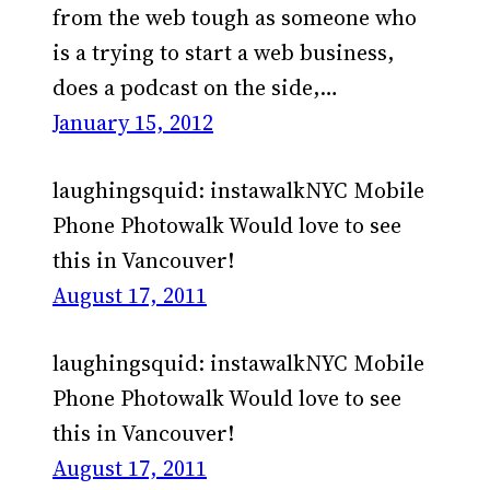
from the web tough as someone who
is a trying to start a web business,
does a podcast on the side,…
January 15, 2012
laughingsquid: instawalkNYC Mobile
Phone Photowalk Would love to see
this in Vancouver!
August 17, 2011
laughingsquid: instawalkNYC Mobile
Phone Photowalk Would love to see
this in Vancouver!
August 17, 2011