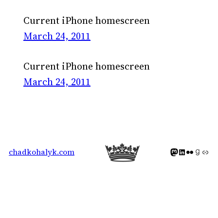
Current iPhone homescreen
March 24, 2011
Current iPhone homescreen
March 24, 2011
Mastodon icon
LinkedIn icon
Flickr Icon
Goodreads icon
Generic icon 
chadkohalyk.com