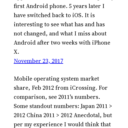
first Android phone. 5 years later I
have switched back to iOS. It is
interesting to see what has and has
not changed, and what I miss about
Android after two weeks with iPhone
X.
November 23, 2017
Mobile operating system market
share, Feb 2012 from iCrossing. For
comparison, see 2011’s numbers.
Some standout numbers: Japan 2011 >
2012 China 2011 > 2012 Anecdotal, but
per my experience I would think that