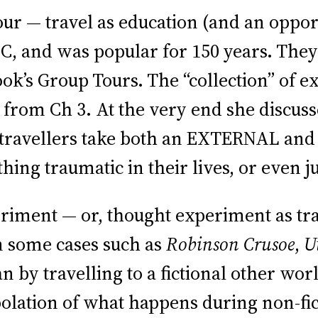
Tour — travel as education (and an oppo
 C, and was popular for 150 years. The
’s Group Tours. The “collection” of ex
es from Ch 3. At the very end she discus
 — travellers take both an EXTERNAL an
hing traumatic in their lives, or even ju
riment — or, thought experiment as tra
in some cases such as
Robinson Crusoe
,
U
by travelling to a fictional other world
apolation of what happens during non-fi