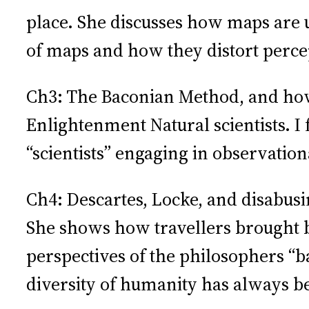
place. She discusses how maps are u
of maps and how they distort percep
Ch3: The Baconian Method, and how 
Enlightenment Natural scientists. I f
“scientists” engaging in observatio
Ch4: Descartes, Locke, and disabus
She shows how travellers brought ba
perspectives of the philosophers “b
diversity of humanity has always be