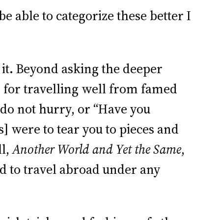
 able to categorize these better I
th it. Beyond asking the deeper
” for travelling well from famed
 do not hurry, or “Have you
 were to tear you to pieces and
ll,
Another World and Yet the Same
,
ed to travel abroad under any