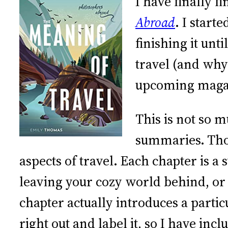
I have finally 
Abroad
. I start
finishing it unt
travel (and why
upcoming magaz
This is not so 
summaries. Thom
aspects of travel. Each chapter is a
leaving your cozy world behind, or
chapter actually introduces a part
right out and label it, so I have i