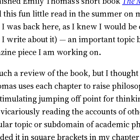
finished Emily Thomas’s short book
The M
ed this fun little read in the summer on 
il I was back here, as I knew I would b
 I write about it) — an important topic
ine piece I am working on.
much a review of the book, but I though
as uses each chapter to raise philosop
 stimulating jumping off point for thin
 vicariously reading the accounts of o
icular topic or subdomain of academic p
ncluded it in square brackets in my cha