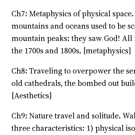
Ch7: Metaphysics of physical space
mountains and oceans used to be sc
mountain peaks: they saw God! All f
the 1700s and 1800s. [metaphysics]
Ch8: Traveling to overpower the sen
old cathedrals, the bombed out bui
[Aesthetics]
Ch9: Nature travel and solitude. Wa
three characteristics: 1) physical i