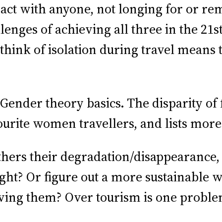
ract with anyone, not longing for or r
enges of achieving all three in the 21st 
e think of isolation during travel mean
Gender theory basics. The disparity of 
ourite women travellers, and lists more
urthers their degradation/disappearance,
ht? Or figure out a more sustainable w
ving them? Over tourism is one problem