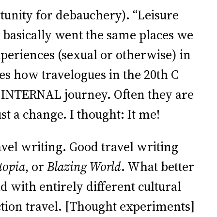
rtunity for debauchery). “Leisure
y basically went the same places we
periences (sexual or otherwise) in
ses how travelogues in the 20th C
d INTERNAL journey. Often they are
st a change. I thought: It me!
vel writing. Good travel writing
topia
, or
Blazing World
. What better
 with entirely different cultural
ction travel. [Thought experiments]