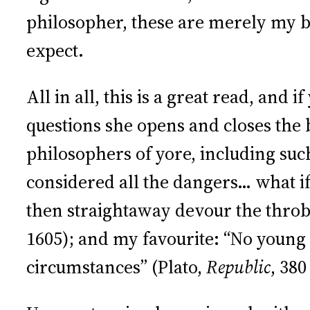
philosopher, these are merely my be
expect.
All in all, this is a great read, and
questions she opens and closes the 
philosophers of yore, including suc
considered all the dangers… what i
then straightaway devour the throbb
1605); and my favourite: “No young 
circumstances” (Plato,
Republic
, 380