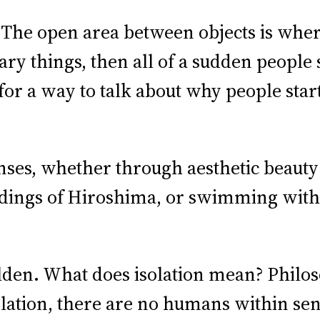
. The open area between objects is whe
ary things, then all of a sudden people
or a way to talk about why people star
ses, whether through aesthetic beauty 
ldings of Hiroshima, or swimming with
lden. What does isolation mean? Philos
solation, there are no humans within sen