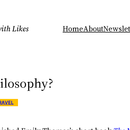
ith Likes
Home
About
Newslet
hilosophy?
RAVEL