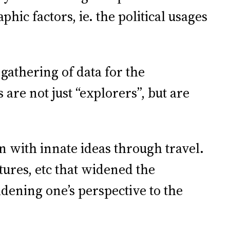
ic factors, ie. the political usages
athering of data for the
 are not just “explorers”, but are
 with innate ideas through travel.
tures, etc that widened the
dening one’s perspective to the