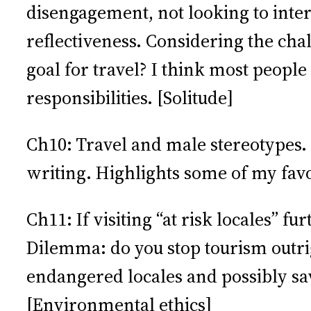
disengagement, not looking to inte
reflectiveness. Considering the chall
goal for travel? I think most peopl
responsibilities. [Solitude]
Ch10: Travel and male stereotypes. 
writing. Highlights some of my fav
Ch11: If visiting “at risk locales” f
Dilemma: do you stop tourism outrig
endangered locales and possibly sa
[Environmental ethics]