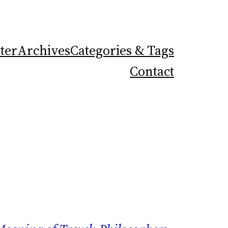
ter
Archives
Categories & Tags
Contact