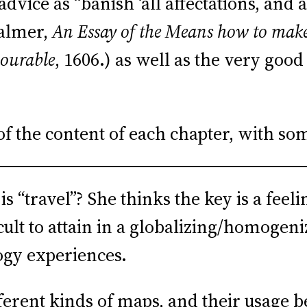
vice as “banish ‘all affectations, and a
Palmer,
An Essay of the Means how to make 
nourable
, 1606.) as well as the very goo
of the content of each chapter, with s
 “travel”? She thinks the key is a feeli
lt to attain in a globalizing/homogeni
ogy experiences.
erent kinds of maps, and their usage b