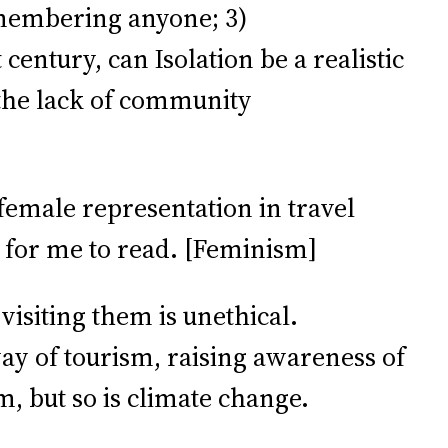
emembering anyone; 3)
century, can Isolation be a realistic
s the lack of community
female representation in travel
 for me to read. [Feminism]
 visiting them is unethical.
ay of tourism, raising awareness of
, but so is climate change.