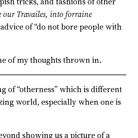
pish tricks, and fashions of other
our Travailes, into forraine
d advice of “do not bore people with
ome of my thoughts thrown in.
ng of “otherness” which is different
zing world, especially when one is
eyond showing us a picture of a