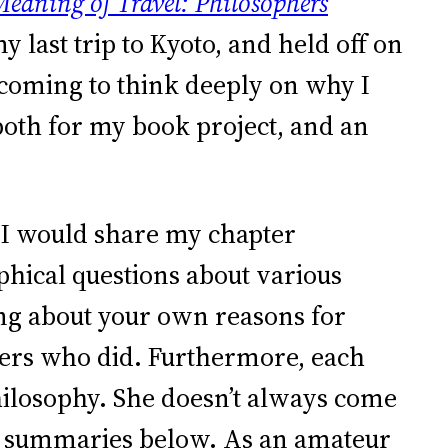
eaning of Travel: Philosophers
my last trip to Kyoto, and held off on
e coming to think deeply on why I
 both for my book project, and an
t I would share my chapter
hical questions about various
king about your own reasons for
thers who did. Furthermore, each
hilosophy. She doesn’t always come
pter summaries below. As an amateur