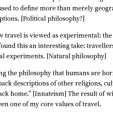
sed to define more than merely geograph
tions. [Political philosophy?]
travel is viewed as experimental: the g
ound this an interesting take: travellers
nal experiments. [Natural philosophy]
ing the philosophy that humans are born
ck descriptions of other religions, cul
ack home.” [Innateism] The result of wi
en one of my core values of travel.