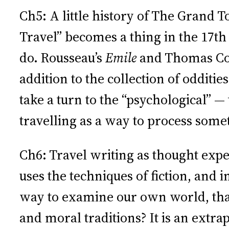
Ch5: A little history of The Grand 
Travel” becomes a thing in the 17th
do. Rousseau’s
Emile
and Thomas Cook
addition to the collection of odditi
take a turn to the “psychological”
travelling as a way to process somet
Ch6: Travel writing as thought expe
uses the techniques of fiction, and 
way to examine our own world, than 
and moral traditions? It is an extr