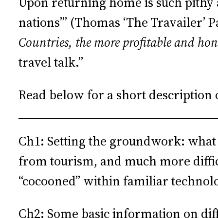
Upon returning home is such pithy ad
nations’” (Thomas ‘The Travailer’ 
Countries, the more profitable and ho
travel talk.”
Read below for a short description 
Ch1: Setting the groundwork: what is
from tourism, and much more difficu
“cocooned” within familiar technol
Ch2: Some basic information on diff