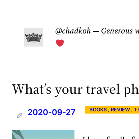
Skip
to
@chadkoh — Generous w
content
What’s your travel p
BOOKS
 , 
REVIEW
 , 
T
2020-09-27