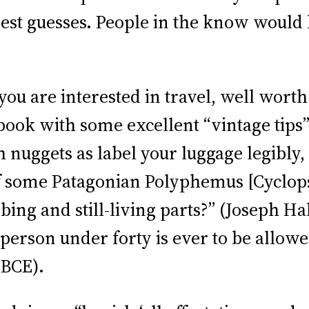
st guesses. People in the know would be
 if you are interested in travel, well wor
book with some excellent “vintage tips
h nuggets as label your luggage legibly,
f some Patagonian Polyphemus [Cyclops]
ing and still-living parts?” (Joseph Ha
person under forty is ever to be allow
 BCE).