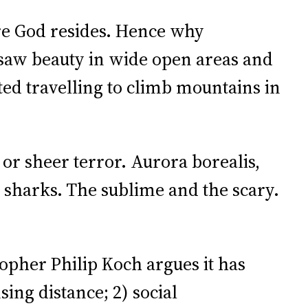
re God resides. Hence why
 saw beauty in wide open areas and
ted travelling to climb mountains in
or sheer terror. Aurora borealis,
 sharks. The sublime and the scary.
opher Philip Koch argues it has
sing distance; 2) social