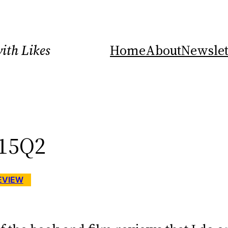
ith Likes
Home
About
Newslet
Y15Q2
EVIEW