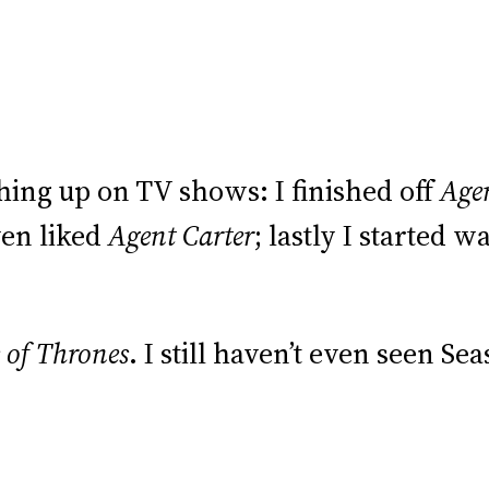
hing up on TV shows: I finished off
Age
ven liked
Agent Carter
; lastly I started 
of Thrones
. I still haven’t even seen Sea