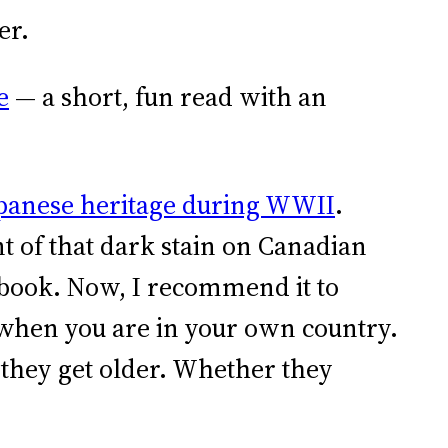
er.
e
— a short, fun read with an
Japanese heritage during WWII
.
 of that dark stain on Canadian
 book. Now, I recommend it to
n when you are in your own country.
 they get older. Whether they