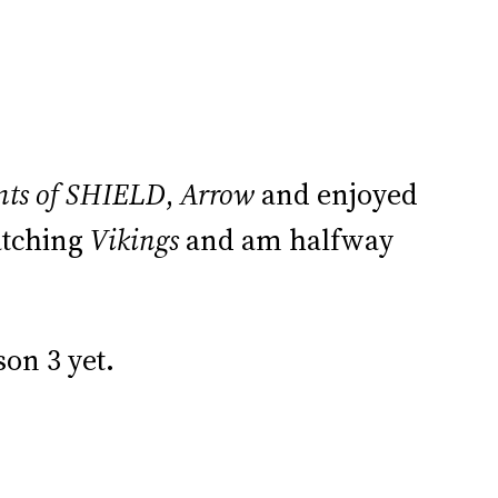
nts of SHIELD
,
Arrow
and enjoyed
watching
Vikings
and am halfway
son 3 yet.