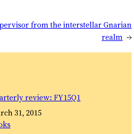
pervisor from the interstellar Gnarian
realm
→
arterly review: FY15Q1
te
rch 31, 2015
relation to
oks