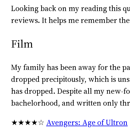
Looking back on my reading this quar
reviews. It helps me remember the b
Film
My family has been away for the pa
dropped precipitously, which is u
has dropped. Despite all my new-fo
bachelorhood, and written only thr
★★★★☆
Avengers: Age of Ultron