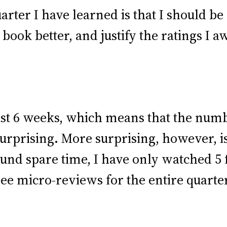
ter I have learned is that I should be m
ook better, and justify the ratings I 
st 6 weeks, which means that the numb
nsurprising. More surprising, however,
und spare time, I have only watched 5
ee micro-reviews for the entire quarte