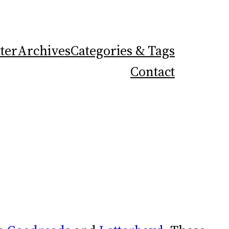
ter
Archives
Categories & Tags
Contact