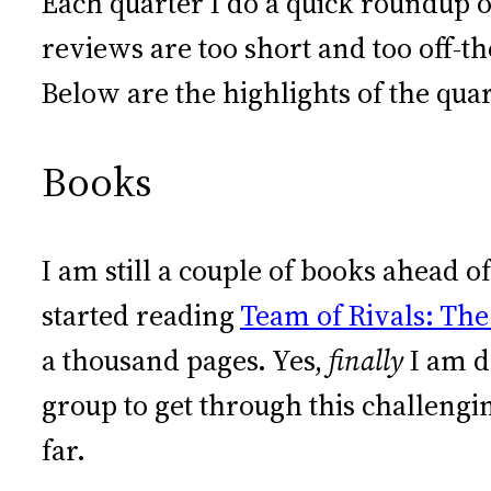
Each quarter I do a quick roundup o
reviews are too short and too off-th
Below are the highlights of the quar
Books
I am still a couple of books ahead 
started reading
Team of Rivals: The
a thousand pages. Yes,
finally
I am d
group to get through this challengi
far.