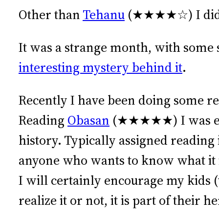
Other than
Tehanu
(★★★★☆) I did n
It was a strange month, with some 
interesting mystery behind it
.
Recently I have been doing some r
Reading
Obasan
(★★★★★) I was expo
history. Typically assigned readin
anyone who wants to know what it is
I will certainly encourage my kids 
realize it or not, it is part of their h