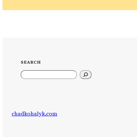
SEARCH
Search
chadkohalyk.com