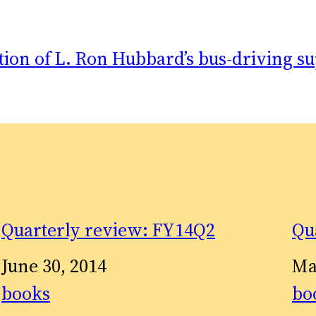
tion of L. Ron Hubbard’s bus-driving su
Quarterly review: FY14Q2
Qu
Date
June 30, 2014
Da
Ma
In relation to
books
In 
bo