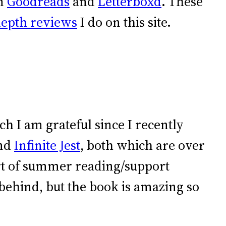
on
Goodreads
and
Letterboxd
. These
depth reviews
I do on this site.
ich I am grateful since I recently
nd
Infinite Jest
, both which are over
ort of summer reading/support
behind, but the book is amazing so