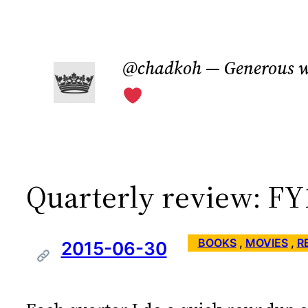
Skip
to
@chadkoh — Generous w
content
Quarterly review: F
BOOKS
 , 
MOVIES
 , 
R
2015-06-30