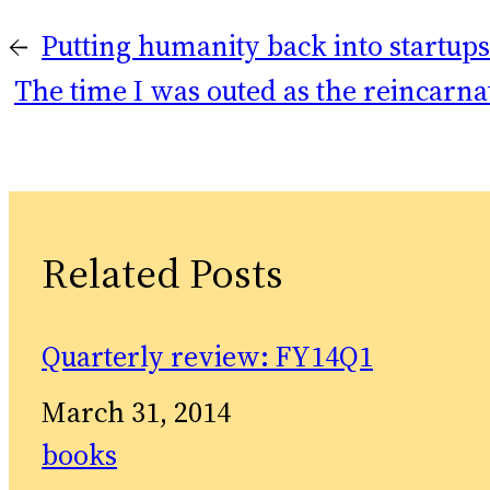
←
Putting humanity back into startups
The time I was outed as the reincarna
Related Posts
Quarterly review: FY14Q1
Date
March 31, 2014
In relation to
books