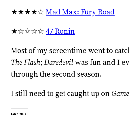
★★★★☆
Mad Max: Fury Road
★☆☆☆☆
47 Ronin
Most of my screentime went to catc
The Flash
;
Daredevil
was fun and I e
through the second season.
I still need to get caught up on
Game 
Like this: