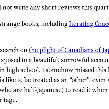
ot write any short reviews this quart
strange books, including
Iterating Grac
esearch on
the plight of Canadians of 
sed to a beautiful, sorrowful account
g in high school, I somehow missed this
 like to be treated as an “other”, eve
(who are half-Japanese) to read it when
eritage.