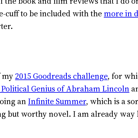
f the book and film reviews that I do 
e-cuff to be included with the
more in 
ter.
of my
2015 Goodreads challenge
, for wh
 Political Genius of Abraham Lincoln
a
oing an
Infinite Summer
, which is a s
ng but worthy novel. I am already way 