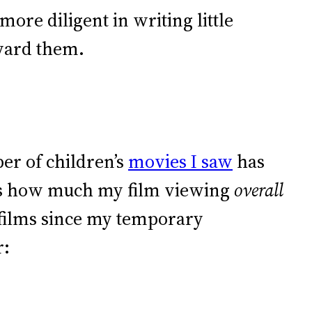
ore diligent in writing little
award them.
er of children’s
movies I saw
has
 is how much my film viewing
overall
 films since my temporary
r: