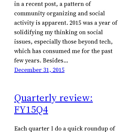
in a recent post, a pattern of
community organizing and social
activity is apparent. 2015 was a year of
solidifying my thinking on social
issues, especially those beyond tech,
which has consumed me for the past
few years. Besides…
December 31, 2015
Quarterly review:
FY15Q4
Each quarter I do a quick roundup of