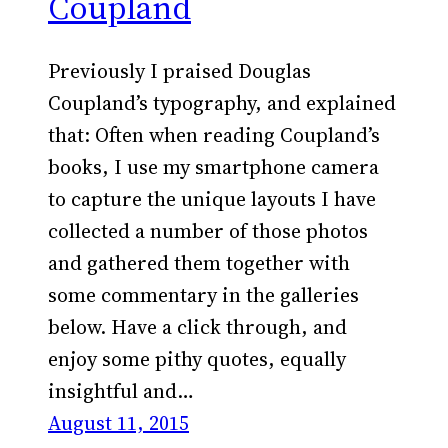
Coupland
Previously I praised Douglas
Coupland’s typography, and explained
that: Often when reading Coupland’s
books, I use my smartphone camera
to capture the unique layouts I have
collected a number of those photos
and gathered them together with
some commentary in the galleries
below. Have a click through, and
enjoy some pithy quotes, equally
insightful and…
August 11, 2015