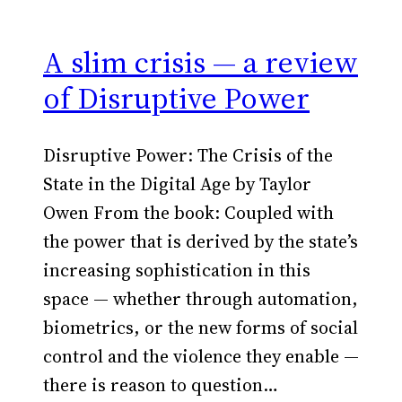
A slim crisis — a review
of Disruptive Power
Disruptive Power: The Crisis of the
State in the Digital Age by Taylor
Owen From the book: Coupled with
the power that is derived by the state’s
increasing sophistication in this
space — whether through automation,
biometrics, or the new forms of social
control and the violence they enable —
there is reason to question…