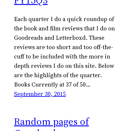
FY15Q3
Each quarter I do a quick roundup of
the book and film reviews that I do on
Goodreads and Letterboxd. These
reviews are too short and too off-the-
cuff to be included with the more in
depth reviews I do on this site. Below
are the highlights of the quarter.
Books Currently at 37 of 50…
September 30, 2015
Random pages of