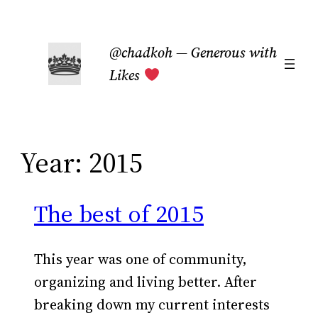
Skip
to
@chadkoh — Generous with
content
Likes
Year:
2015
The best of 2015
This year was one of community,
organizing and living better. After
breaking down my current interests