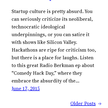
Startup culture is pretty absurd. You
can seriously criticize its neoliberal,
technocratic ideological
underpinnings, or you can satire it
with shows like Silicon Valley.
Hackathons are ripe for criticism too,
but there is a place for laughs. Listen
to this great Radio Berkman ep about
“Comedy Hack Day,” where they
embrace the absurdity of the…
June 17, 2015
Older Posts
→