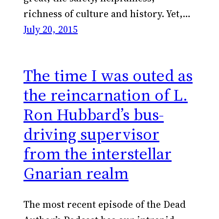
richness of culture and history. Yet,…
July 20, 2015
The time I was outed as
the reincarnation of L.
Ron Hubbard’s bus-
driving supervisor
from the interstellar
Gnarian realm
The most recent episode of the Dead