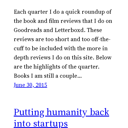
Each quarter I do a quick roundup of
the book and film reviews that I do on
Goodreads and Letterboxd. These
reviews are too short and too off-the-
cuff to be included with the more in
depth reviews I do on this site. Below
are the highlights of the quarter.
Books I am still a couple…
June 30, 2015
Putting humanity back
into startups