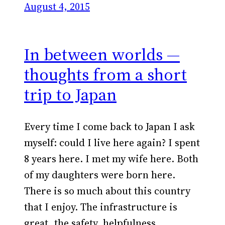
August 4, 2015
In between worlds —
thoughts from a short
trip to Japan
Every time I come back to Japan I ask
myself: could I live here again? I spent
8 years here. I met my wife here. Both
of my daughters were born here.
There is so much about this country
that I enjoy. The infrastructure is
great, the safety, helpfulness,