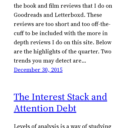
the book and film reviews that I do on
Goodreads and Letterboxd. These
reviews are too short and too off-the-
cuff to be included with the more in
depth reviews I do on this site. Below
are the highlights of the quarter. Two
trends you may detect are…
December 30, 2015
The Interest Stack and
Attention Debt
Levels of analysis is a way of studying