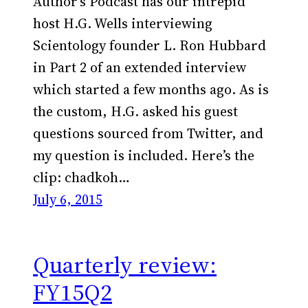
Author’s Podcast has our intrepid
host H.G. Wells interviewing
Scientology founder L. Ron Hubbard
in Part 2 of an extended interview
which started a few months ago. As is
the custom, H.G. asked his guest
questions sourced from Twitter, and
my question is included. Here’s the
clip: chadkoh…
July 6, 2015
Quarterly review:
FY15Q2