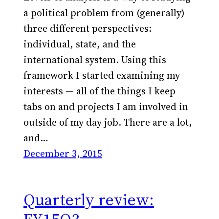
a political problem from (generally)
three different perspectives:
individual, state, and the
international system. Using this
framework I started examining my
interests — all of the things I keep
tabs on and projects I am involved in
outside of my day job. There are a lot,
and…
December 3, 2015
Quarterly review: