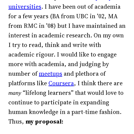
universities
. I have been out of academia
for a few years (BA from UBC in ’02, MA
from RMC in ’08) but I have maintained an
interest in academic research. On my own
I try to read, think and write with
academic rigour. I would like to engage
more with academia, and judging by
number of
meetups
and plethora of
platforms like
Coursera
, I think there are
“lifelong learners” that would love to
many
continue to participate in expanding
human knowledge in a part-time fashion.
Thus,
my proposal: