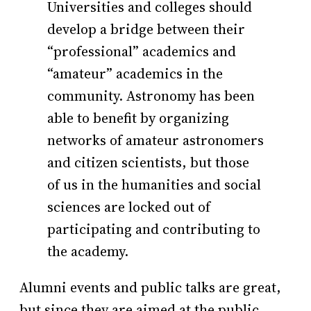
Universities and colleges should
develop a bridge between their
“professional” academics and
“amateur” academics in the
community. Astronomy has been
able to benefit by organizing
networks of amateur astronomers
and citizen scientists, but those
of us in the humanities and social
sciences are locked out of
participating and contributing to
the academy.
Alumni events and public talks are great,
but since they are aimed at the public,