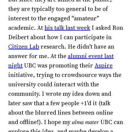
they are typically too general to be of
interest to the engaged “amateur”
academic. At
his talk last week
I asked Ron
Deibert about how I can participate in
Citizen Lab
research. He didn’t have an
answer for me. At the
alumni event last
night
UBC was promoting their
Aspire
initiative, trying to crowdsource ways the
university could interact with the
community. I wrote my idea down and
later saw that a few people +1’d it (talk
about the blurred lines between online
and offline!). I hope my
UBC can
alma mater
explore this idea, and maybe develop a