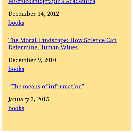
Microcosmographia Academica
Date
December 14, 2012
In relation to
books
The Moral Landscape: How Science Can
Determine Human Values
Date
December 9, 2010
In relation to
books
“The means of information”
Date
January 3, 2015
In relation to
books