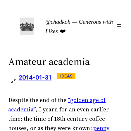
Skip
to
@chadkoh — Generous with
content
Likes ❤️
Amateur academia
IDEAS
2014-01-31
🔗
Despite the end of the
“golden age of
academia”
, I yearn for an even earlier
time: the time of 18th century coffee
houses, or as they were known:
penny