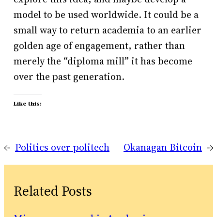
model to be used worldwide. It could be a
small way to return academia to an earlier
golden age of engagement, rather than
merely the “diploma mill” it has become
over the past generation.
Like this:
←
Politics over politech
Okanagan Bitcoin
→
Related Posts