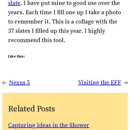
slate
. I have put mine to good use over the
years. Each time I fill one up I take a photo
to remember it. This is a collage with the
37 slates I filled up this year. I highly
recommend this tool.
Like this:
←
Nexus 5
Visiting the EFF
→
Related Posts
Capturing Ideas in the Shower