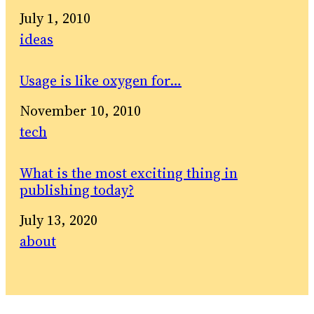
Date
July 1, 2010
In relation to
ideas
Usage is like oxygen for…
Date
November 10, 2010
In relation to
tech
What is the most exciting thing in
publishing today?
Date
July 13, 2020
In relation to
about