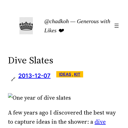
Skip
to
@chadkoh — Generous with
content
Likes ❤️
Dive Slates
IDEAS
 , 
KIT
2013-12-07
🔗
A few years ago I discovered the best way
to capture ideas in the shower: a
dive