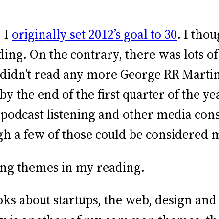
. I
originally set 2012’s goal to 30
. I tho
ding. On the contrary, there was lots 
 I didn’t read any more George RR Martin
 by the end of the first quarter of the 
podcast listening and other media con
gh a few of those could be considered 
ing themes in my reading.
oks about startups, the web, design and