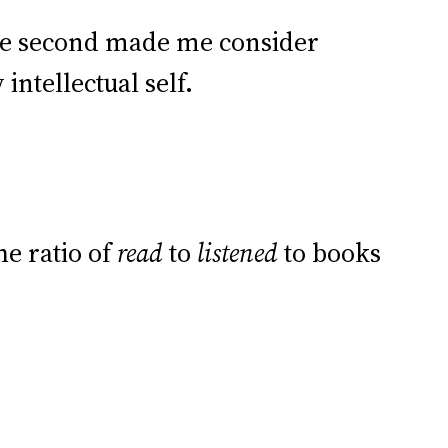
the second made me consider
ntellectual self.
he ratio of
read
to
listened
to books