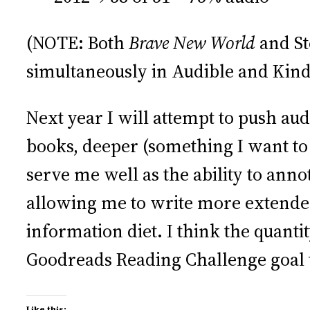
(NOTE: Both
Brave New World
and St
simultaneously in Audible and Kind
Next year I will attempt to push a
books, deeper (something I want to 
serve me well as the ability to anno
allowing me to write more extende
information diet. I think the quanti
Goodreads Reading Challenge goal 
Like this: