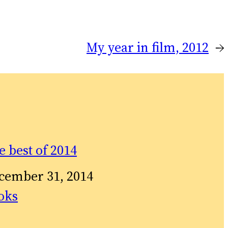
My year in film, 2012
→
e best of 2014
te
cember 31, 2014
relation to
oks