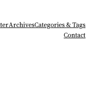
ter
Archives
Categories & Tags
Contact