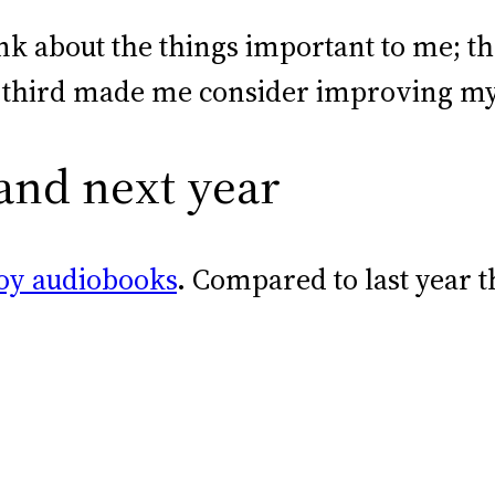
nk about the things important to me; 
e third made me consider improving my i
 and next year
oy audiobooks
. Compared to last year t