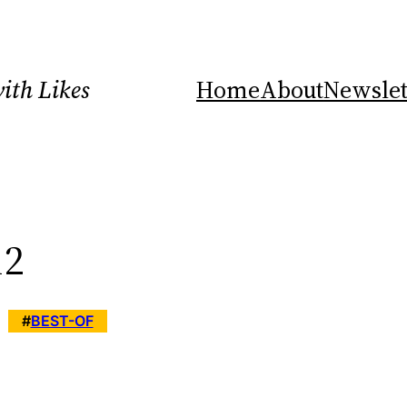
ith Likes
Home
About
Newslet
12
#
BEST-OF