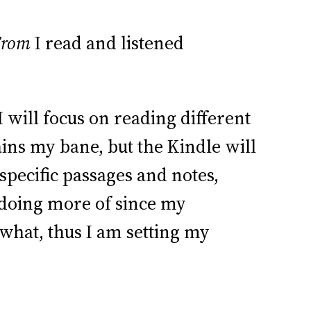
From
I read and listened
will focus on reading different
ains my bane, but the Kindle will
 specific passages and notes,
 doing more of since my
ewhat, thus I am setting my