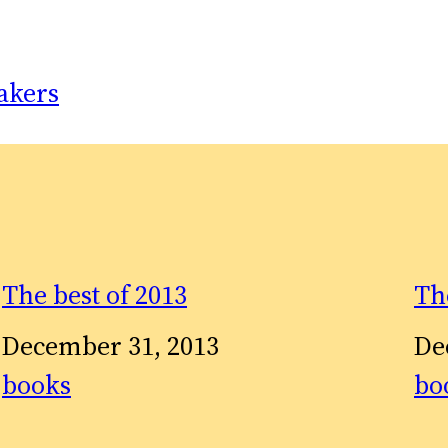
akers
The best of 2013
Th
Date
December 31, 2013
Da
De
In relation to
books
In 
bo