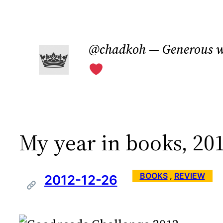
Skip
to
@chadkoh — Generous w
content
My year in books, 20
BOOKS
 , 
REVIEW
2012-12-26