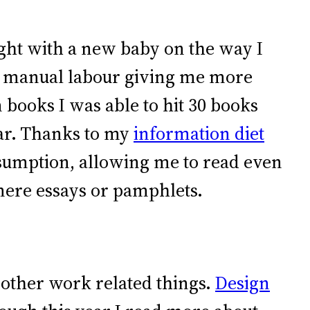
ught with a new baby on the way I
of manual labour giving me more
 books I was able to hit 30 books
year. Thanks to my
information diet
sumption, allowing me to read even
mere essays or pamphlets.
 other work related things.
Design