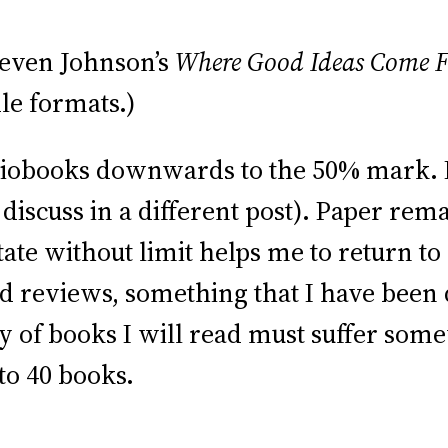
even Johnson’s
Where Good Ideas Come 
le formats.)
udiobooks downwards to the 50% mark. I 
discuss in a different post). Paper rem
tate without limit helps me to return to
d reviews, something that I have been
ty of books I will read must suffer som
to 40 books.