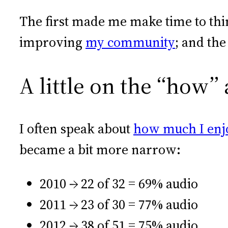
The first made me make time to thi
improving
my community
; and th
A little on the “how”
I often speak about
how much I enj
became a bit more narrow:
2010 → 22 of 32 = 69% audio
2011 → 23 of 30 = 77% audio
2012 → 38 of 51 = 75% audio