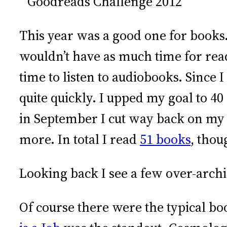
This year was a good one for books
wouldn’t have as much time for rea
time to listen to audiobooks. Since
quite quickly. I upped my goal to 40
in September I cut way back on my 
more. In total I read
51 books
, thou
Looking back I see a few over-arch
Of course there were the typical bo