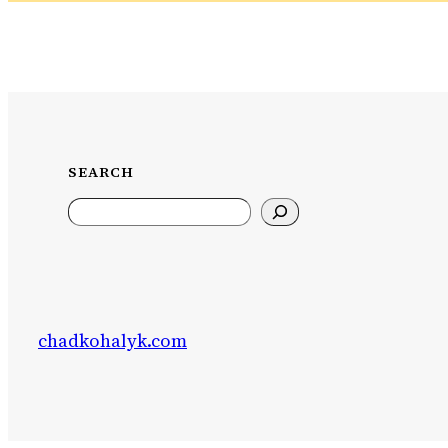
SEARCH
Search
chadkohalyk.com