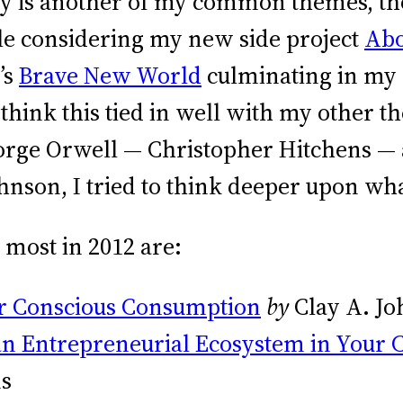
y is another of my common themes, tho
ble considering my new side project
Abo
’s
Brave New World
culminating in my 
 think this tied in well with my other 
orge Orwell — Christopher Hitchens — 
hnson, I tried to think deeper upon wh
 most in 2012 are:
or Conscious Consumption
by
Clay A. J
an Entrepreneurial Ecosystem in Your C
ns