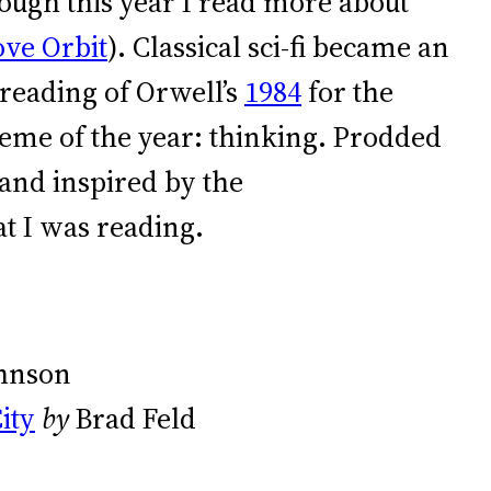
ugh this year I read more about
ve Orbit
). Classical sci-fi became an
reading of Orwell’s
1984
for the
theme of the year: thinking. Prodded
and inspired by the
at I was reading.
ohnson
ity
by
Brad Feld