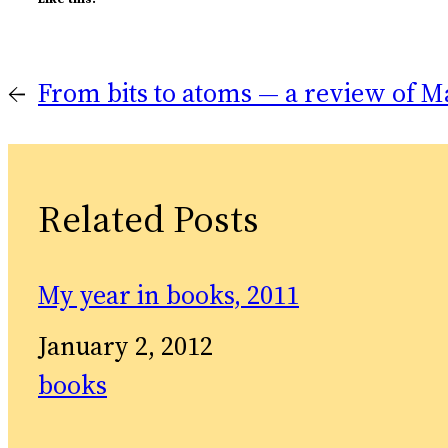
←
From bits to atoms — a review of M
Related Posts
My year in books, 2011
Date
January 2, 2012
In relation to
books