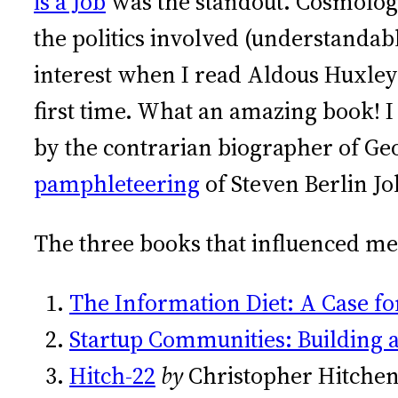
is a Job
was the standout. Cosmolog
the politics involved (understanda
interest when I read Aldous Huxley
first time. What an amazing book! I
by the contrarian biographer of Ge
pamphleteering
of Steven Berlin Jo
The three books that influenced me
The Information Diet: A Case f
Startup Communities: Building 
Hitch-22
by
Christopher Hitche