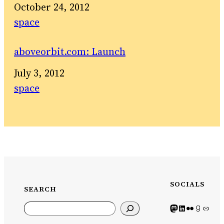
Date
October 24, 2012
In relation to
space
aboveorbit.com: Launch
Date
July 3, 2012
In relation to
space
SOCIALS
SEARCH
Search
Mastodon icon
LinkedIn icon
Flickr Icon
Goodreads icon
Generic icon use