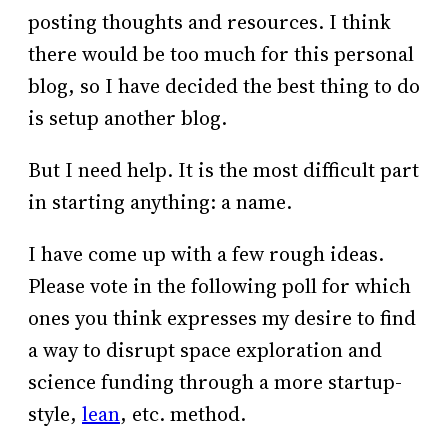
posting thoughts and resources. I think
there would be too much for this personal
blog, so I have decided the best thing to do
is setup another blog.
But I need help. It is the most difficult part
in starting anything: a name.
I have come up with a few rough ideas.
Please vote in the following poll for which
ones you think expresses my desire to find
a way to disrupt space exploration and
science funding through a more startup-
style,
lean
, etc. method.