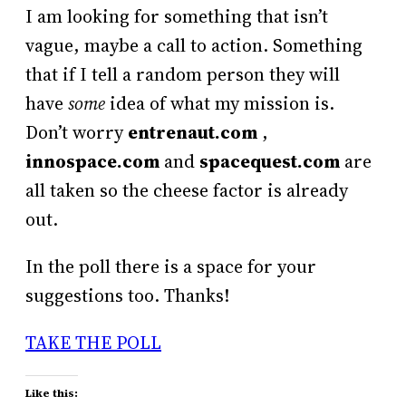
I am looking for something that isn’t
vague, maybe a call to action. Something
that if I tell a random person they will
have
some
idea of what my mission is.
Don’t worry
entrenaut.com
,
innospace.com
and
spacequest.com
are
all taken so the cheese factor is already
out.
In the poll there is a space for your
suggestions too. Thanks!
TAKE THE POLL
Like this: