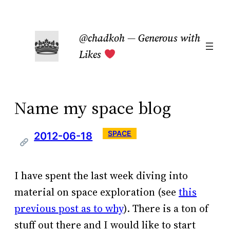
Skip
to
@chadkoh — Generous with
content
Likes
Name my space blog
SPACE
2012-06-18
I have spent the last week diving into
material on space exploration (see
this
previous post as to why
). There is a ton of
stuff out there and I would like to start