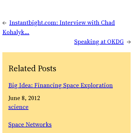
←
Instantbight.com: Interview with Chad
Kohalyk…
Speaking at OKDG
→
Related Posts
Big Idea: Financing Space Exploration
Date
June 8, 2012
In relation to
science
Space Networks