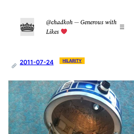
Skip
to
@chadkoh — Generous with
content
Likes
HILARITY
2011-07-24