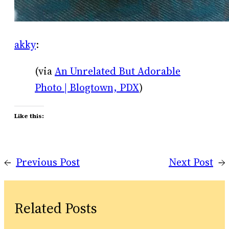
akky
:
(via
An Unrelated But Adorable
Photo | Blogtown, PDX
)
Like this:
←
Previous Post
Next Post
→
Related Posts