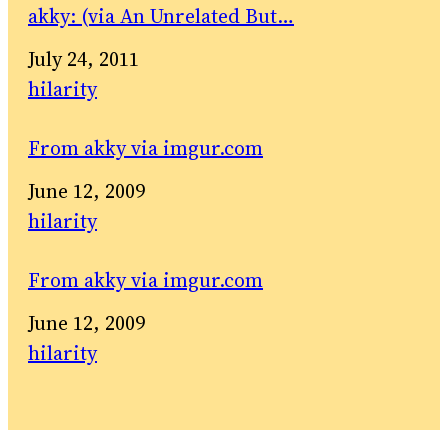
akky: (via An Unrelated But…
Date
July 24, 2011
In relation to
hilarity
From akky via imgur.com
Date
June 12, 2009
In relation to
hilarity
From akky via imgur.com
Date
June 12, 2009
In relation to
hilarity