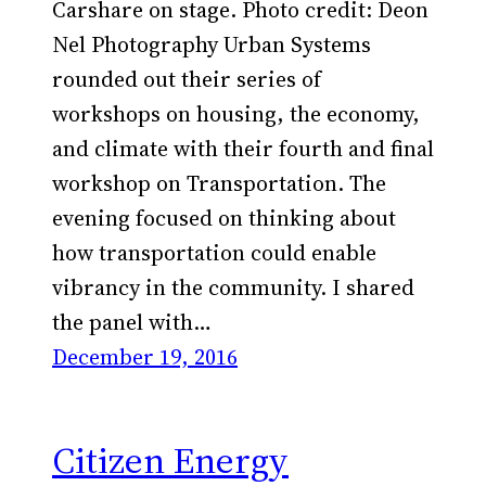
Carshare on stage. Photo credit: Deon
Nel Photography Urban Systems
rounded out their series of
workshops on housing, the economy,
and climate with their fourth and final
workshop on Transportation. The
evening focused on thinking about
how transportation could enable
vibrancy in the community. I shared
the panel with…
December 19, 2016
Citizen Energy