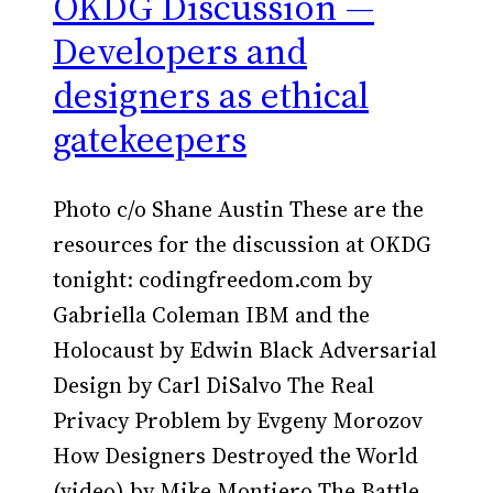
OKDG Discussion —
Developers and
designers as ethical
gatekeepers
Photo c/o Shane Austin These are the
resources for the discussion at OKDG
tonight: codingfreedom.com by
Gabriella Coleman IBM and the
Holocaust by Edwin Black Adversarial
Design by Carl DiSalvo The Real
Privacy Problem by Evgeny Morozov
How Designers Destroyed the World
(video) by Mike Montiero The Battle