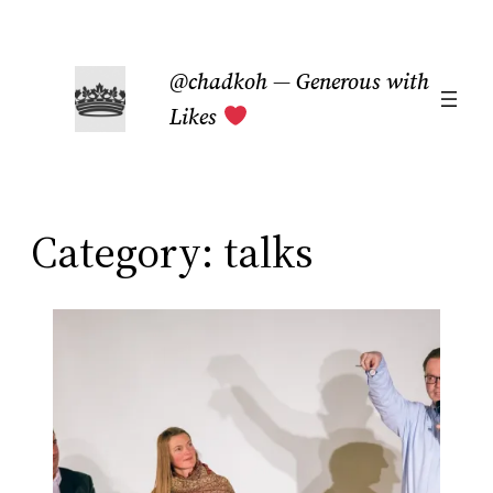
Skip
to
@chadkoh — Generous with
content
Likes
Category:
talks