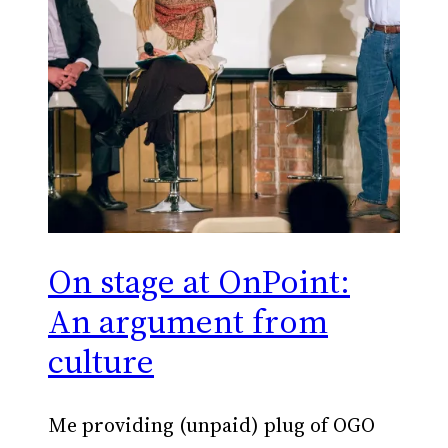
On stage at OnPoint:
An argument from
culture
Me providing (unpaid) plug of OGO