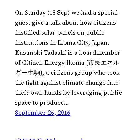
On Sunday (18 Sep) we had a special
guest give a talk about how citizens
installed solar panels on public
institutions in Ikoma City, Japan.
Kusunoki Tadashi is a boardmember
of Citizen Energy Ikoma (市民エネル
ギー生駒), a citizens group who took
the fight against climate change into
their own hands by leveraging public
space to produce…
September 26, 2016