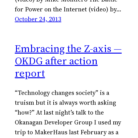
for Power on the Internet (video) by…
October 24, 2013
Embracing the Z-axis —
OKDG after action
report
“Technology changes society” is a
truism but it is always worth asking
“how?” At last night’s talk to the
Okanagan Developer Group I used my
trip to MakerHaus last February as a