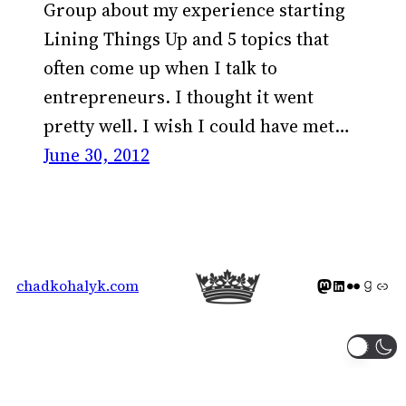
Group about my experience starting
Lining Things Up and 5 topics that
often come up when I talk to
entrepreneurs. I thought it went
pretty well. I wish I could have met…
June 30, 2012
Mastodon icon
LinkedIn icon
Flickr Icon
Goodreads icon
Generic icon 
chadkohalyk.com