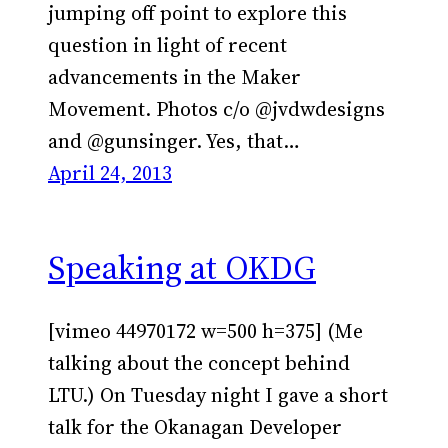
jumping off point to explore this
question in light of recent
advancements in the Maker
Movement. Photos c/o @jvdwdesigns
and @gunsinger. Yes, that…
April 24, 2013
Speaking at OKDG
[vimeo 44970172 w=500 h=375] (Me
talking about the concept behind
LTU.) On Tuesday night I gave a short
talk for the Okanagan Developer