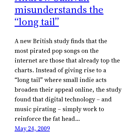
misunderstands the
“long tail”
A new British study finds that the
most pirated pop songs on the
internet are those that already top the
charts. Instead of giving rise to a
“long tail” where small indie acts
broaden their appeal online, the study
found that digital technology – and
music pirating – simply work to
reinforce the fat head…
May 24, 2009