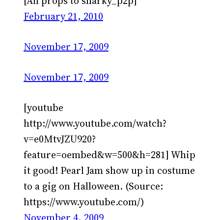
[All props to sharky_p2p]
February 21, 2010
November 17, 2009
November 17, 2009
[youtube
http://www.youtube.com/watch?
v=e0MtvJZU920?
feature=oembed&w=500&h=281] Whip
it good! Pearl Jam show up in costume
to a gig on Halloween. (Source:
https://www.youtube.com/)
November 4, 2009