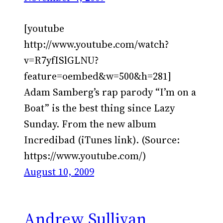
[youtube
http://www.youtube.com/watch?
v=R7yfISlGLNU?
feature=oembed&w=500&h=281]
Adam Samberg’s rap parody “I’m on a
Boat” is the best thing since Lazy
Sunday. From the new album
Incredibad (iTunes link). (Source:
https://www.youtube.com/)
August 10, 2009
Andrew Sullivan