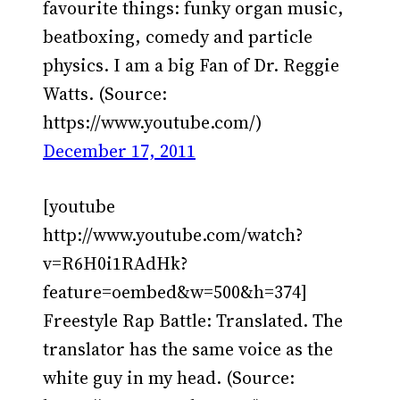
favourite things: funky organ music,
beatboxing, comedy and particle
physics. I am a big Fan of Dr. Reggie
Watts. (Source:
https://www.youtube.com/)
December 17, 2011
[youtube
http://www.youtube.com/watch?
v=R6H0i1RAdHk?
feature=oembed&w=500&h=374]
Freestyle Rap Battle: Translated. The
translator has the same voice as the
white guy in my head. (Source: