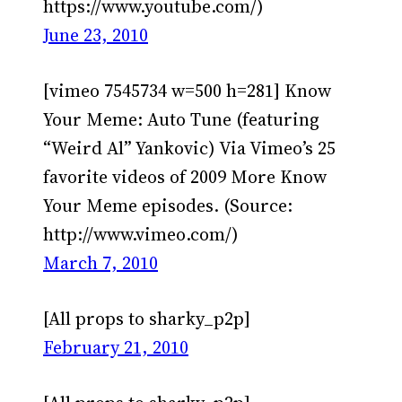
https://www.youtube.com/)
June 23, 2010
[vimeo 7545734 w=500 h=281] Know
Your Meme: Auto Tune (featuring
“Weird Al” Yankovic) Via Vimeo’s 25
favorite videos of 2009 More Know
Your Meme episodes. (Source:
http://www.vimeo.com/)
March 7, 2010
[All props to sharky_p2p]
February 21, 2010