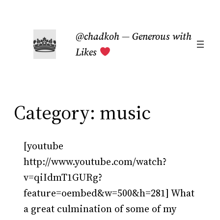
Skip
to
@chadkoh — Generous with
content
Likes
Category:
music
[youtube
http://www.youtube.com/watch?
v=qiIdmT1GURg?
feature=oembed&w=500&h=281] What
a great culmination of some of my