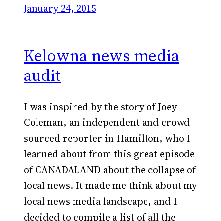
January 24, 2015
Kelowna news media
audit
I was inspired by the story of Joey
Coleman, an independent and crowd-
sourced reporter in Hamilton, who I
learned about from this great episode
of CANADALAND about the collapse of
local news. It made me think about my
local news media landscape, and I
decided to compile a list of all the