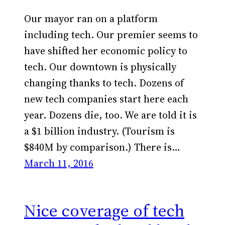
Our mayor ran on a platform
including tech. Our premier seems to
have shifted her economic policy to
tech. Our downtown is physically
changing thanks to tech. Dozens of
new tech companies start here each
year. Dozens die, too. We are told it is
a $1 billion industry. (Tourism is
$840M by comparison.) There is…
March 11, 2016
Nice coverage of tech