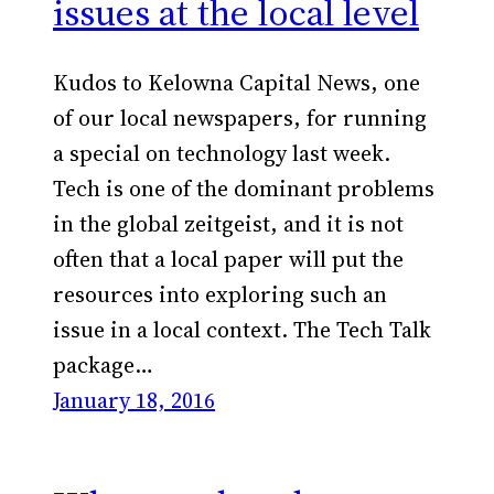
issues at the local level
Kudos to Kelowna Capital News, one
of our local newspapers, for running
a special on technology last week.
Tech is one of the dominant problems
in the global zeitgeist, and it is not
often that a local paper will put the
resources into exploring such an
issue in a local context. The Tech Talk
package…
January 18, 2016