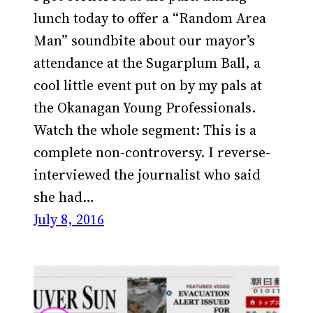
lunch today to offer a “Random Area
Man” soundbite about our mayor’s
attendance at the Sugarplum Ball, a
cool little event put on by my pals at
the Okanagan Young Professionals.
Watch the whole segment: This is a
complete non-controversy. I reverse-
interviewed the journalist who said
she had…
July 8, 2016