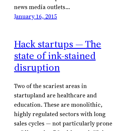
news media outlets…
January 16, 2015
Hack startups — The
state of ink-stained
disruption
Two of the scariest areas in
startupland are healthcare and
education. These are monolithic,
highly regulated sectors with long
sales cycles — not particularly prone