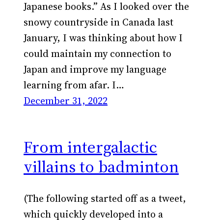
Japanese books.” As I looked over the
snowy countryside in Canada last
January, I was thinking about how I
could maintain my connection to
Japan and improve my language
learning from afar. I…
December 31, 2022
From intergalactic
villains to badminton
(The following started off as a tweet,
which quickly developed into a