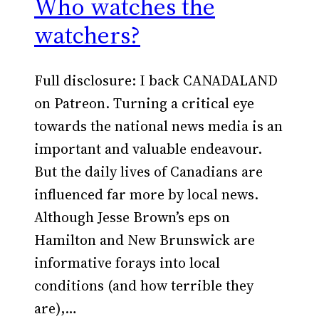
Who watches the
watchers?
Full disclosure: I back CANADALAND
on Patreon. Turning a critical eye
towards the national news media is an
important and valuable endeavour.
But the daily lives of Canadians are
influenced far more by local news.
Although Jesse Brown’s eps on
Hamilton and New Brunswick are
informative forays into local
conditions (and how terrible they
are),…