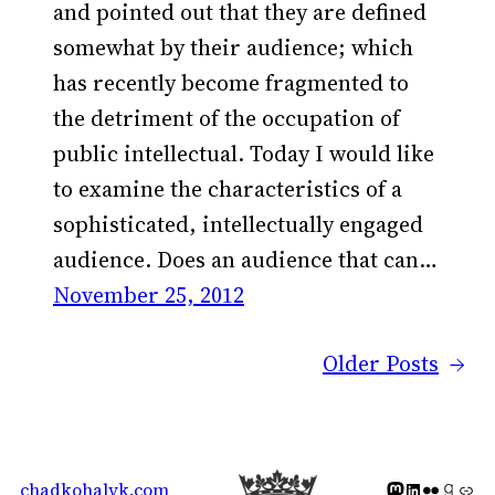
and pointed out that they are defined
somewhat by their audience; which
has recently become fragmented to
the detriment of the occupation of
public intellectual. Today I would like
to examine the characteristics of a
sophisticated, intellectually engaged
audience. Does an audience that can…
November 25, 2012
Older Posts
→
Mastodon icon
LinkedIn icon
Flickr Icon
Goodreads icon
Generic icon 
chadkohalyk.com