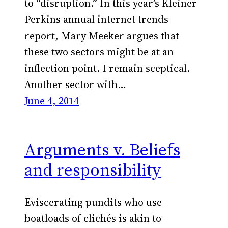
to “disruption.” In this year’s Kleiner
Perkins annual internet trends
report, Mary Meeker argues that
these two sectors might be at an
inflection point. I remain sceptical.
Another sector with…
June 4, 2014
Arguments v. Beliefs
and responsibility
Eviscerating pundits who use
boatloads of clichés is akin to