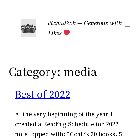
Skip
to
@chadkoh — Generous with
content
Likes
Category:
media
Best of 2022
At the very beginning of the year I
created a Reading Schedule for 2022
note topped with: “Goal is 20 books. 5