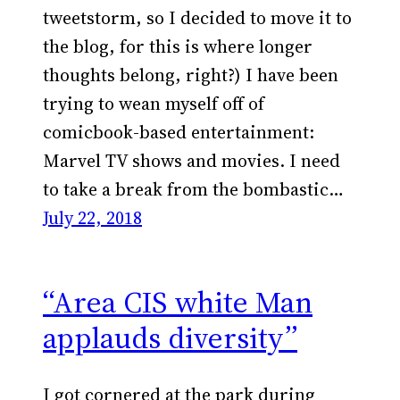
tweetstorm, so I decided to move it to
the blog, for this is where longer
thoughts belong, right?) I have been
trying to wean myself off of
comicbook-based entertainment:
Marvel TV shows and movies. I need
to take a break from the bombastic…
July 22, 2018
“Area CIS white Man
applauds diversity”
I got cornered at the park during