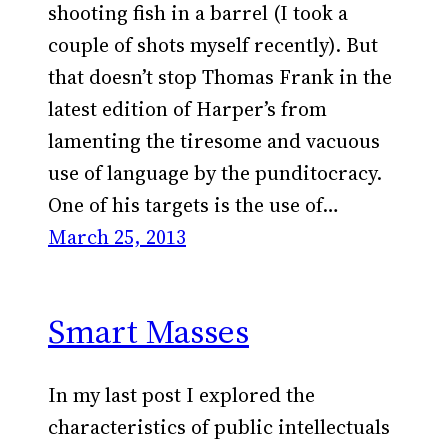
shooting fish in a barrel (I took a
couple of shots myself recently). But
that doesn’t stop Thomas Frank in the
latest edition of Harper’s from
lamenting the tiresome and vacuous
use of language by the punditocracy.
One of his targets is the use of…
March 25, 2013
Smart Masses
In my last post I explored the
characteristics of public intellectuals