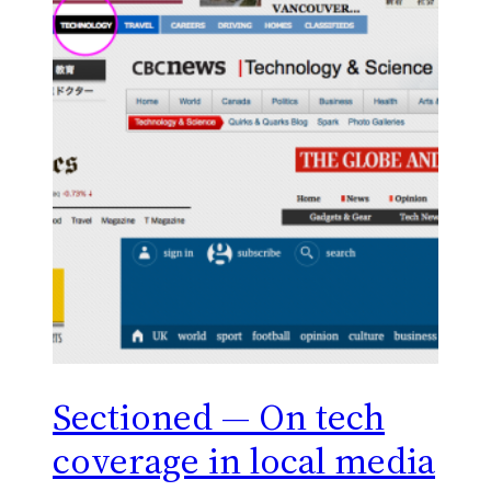
Sectioned — On tech
coverage in local media